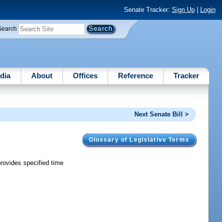
Senate Tracker:
Sign Up
|
Login
Search
dia
About
Offices
Reference
Tracker
Next Senate Bill >
Glossary of Legislative Terms
provides specified time