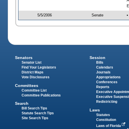
A
E
5/5/2006
Senate
•
Senators
Session
Senator List
Bills
Find Your Legislators
Calendars
District Maps
Journals
Vote Disclosures
Appropriations
Conferences
Committees
Reports
Committee List
Executive Appoint
Committee Publications
Executive Suspens
Redistricting
Search
Bill Search Tips
Laws
Statute Search Tips
Statutes
Site Search Tips
Constitution
Laws of Florida