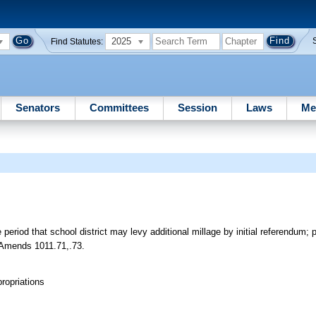
2025
Find Statutes:
Senators
Committees
Session
Laws
Me
riod that school district may levy additional millage by initial referendum; 
t. Amends 1011.71,.73.
ropriations