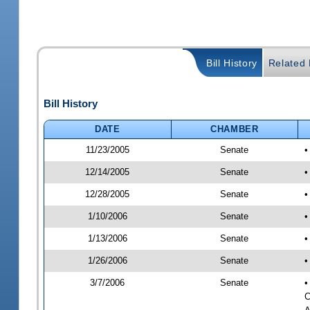
Bill History
Related B
Bill History
DATE
CHAMBER
11/23/2005
Senate
•
12/14/2005
Senate
•
12/28/2005
Senate
•
1/10/2006
Senate
•
1/13/2006
Senate
•
1/26/2006
Senate
•
3/7/2006
Senate
•
C