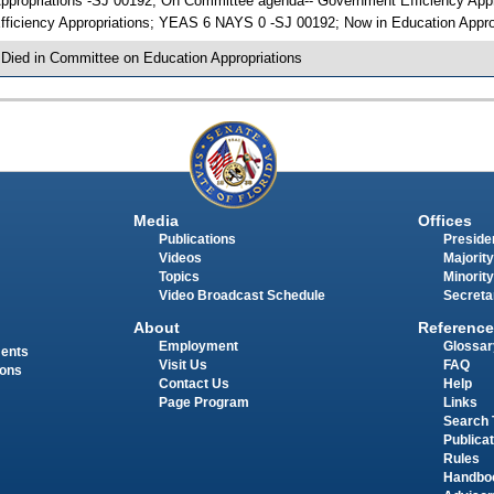
ppropriations -SJ 00192; On Committee agenda-- Government Efficiency Appr
fficiency Appropriations; YEAS 6 NAYS 0 -SJ 00192; Now in Education Appro
 Died in Committee on Education Appropriations
Media
Offices
Publications
Presiden
Videos
Majority
Topics
Minority
Video Broadcast Schedule
Secreta
About
Reference
Employment
Glossar
ments
Visit Us
FAQ
ions
Contact Us
Help
Page Program
Links
Search 
Publica
Rules
Handbo