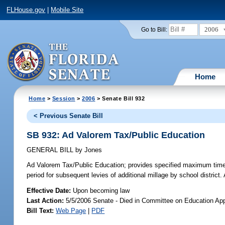
FLHouse.gov
|
Mobile Site
2006
Go to Bill:
Home
Home
>
Session
>
2006
> Senate Bill 932
< Previous Senate Bill
SB 932: Ad Valorem Tax/Public Education
GENERAL BILL
by
Jones
Ad Valorem Tax/Public Education;
provides specified maximum time pe
period for subsequent levies of additional millage by school distric
Effective Date:
Upon becoming law
Last Action:
5/5/2006 Senate - Died in Committee on Education App
Bill Text:
Web Page
|
PDF