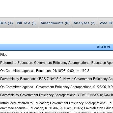
ills (1)
Bill Text (1)
Amendments (0)
Analyses (2)
Vote Hi
ACTION
 Filed
 Referred to Education; Government Efficiency Appropriations; Education Ap
 On Committee agenda-- Education, 01/10/06, 9:00 am, 110-S
 Favorable by Education; YEAS 7 NAYS 0; Now in Government Efficiency App
 On Committee agenda-- Government Efficiency Appropriations, 01/26/06, 9:
 Favorable by Government Efficiency Appropriations; YEAS 6 NAYS 0; Now in
 Introduced, referred to Education; Government Efficiency Appropriations; 
ommittee agenda-- Education, 01/10/06, 9:00 am, 110-S; Favorable by Educ