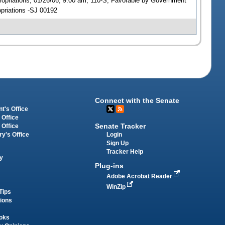
opriations, 01/26/06, 9:00 am, 110-S; Favorable by Government
priations -SJ 00192
Connect with the Senate
t's Office
 Office
Senate Tracker
 Office
Login
ry's Office
Sign Up
Tracker Help
y
Plug-ins
Adobe Acrobat Reader
WinZip
Tips
tions
oks