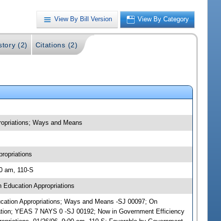
View By Bill Version
View By Category
story (2)
Citations (2)
propriations; Ways and Means
ropriations
00 am, 110-S
 Education Appropriations
Education Appropriations; Ways and Means -SJ 00097; On
ation; YEAS 7 NAYS 0 -SJ 00192; Now in Government Efficiency