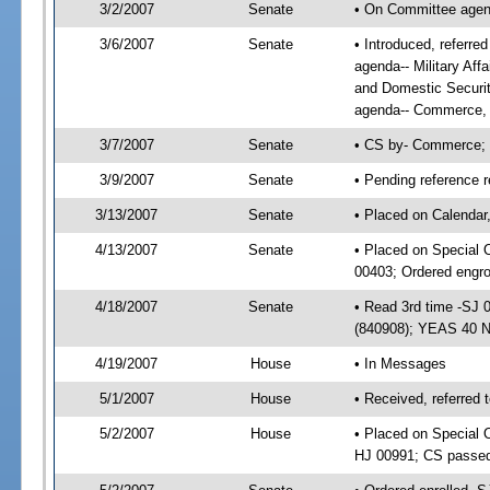
3/2/2007
Senate
• On Committee agen
3/6/2007
Senate
• Introduced, referr
agenda-- Military Aff
and Domestic Securi
agenda-- Commerce, 
3/7/2007
Senate
• CS by- Commerce; 
3/9/2007
Senate
• Pending reference r
3/13/2007
Senate
• Placed on Calendar
4/13/2007
Senate
• Placed on Special 
00403; Ordered engr
4/18/2007
Senate
• Read 3rd time -SJ
(840908); YEAS 40 
4/19/2007
House
• In Messages
5/1/2007
House
• Received, referred 
5/2/2007
House
• Placed on Special O
HJ 00991; CS passe