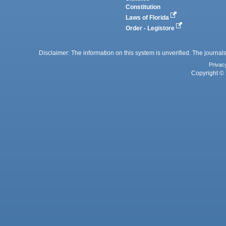
Constitution
Laws of Florida
Order - Legistore
Disclaimer: The information on this system is unverified. The journals
Privac
Copyright © 