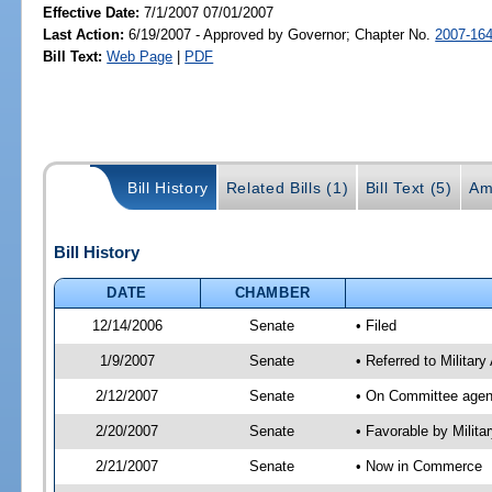
Effective Date:
7/1/2007 07/01/2007
Last Action:
6/19/2007 - Approved by Governor; Chapter No.
2007-16
Bill Text:
Web Page
|
PDF
Bill History
Related Bills (1)
Bill Text (5)
Am
Bill History
DATE
CHAMBER
12/14/2006
Senate
• Filed
1/9/2007
Senate
• Referred to Militar
2/12/2007
Senate
• On Committee agend
2/20/2007
Senate
• Favorable by Milit
2/21/2007
Senate
• Now in Commerce