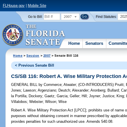
FLHouse.gov
|
Mobile Site
2007
202
Go to Bill:
Find Statutes:
Home
Senators
Committ
Home
>
Session
>
2007
> Senate Bill 116
< Previous Senate Bill
CS/SB 116: Robert A. Wise Military Protection 
GENERAL BILL
by
Commerce
;
Atwater
;
(CO-INTRODUCERS)
Pruitt
;
Jones
;
Lawson
;
Argenziano
;
Deutch
;
Alexander
;
Aronberg
;
Bullard
;
Car
la Portilla
;
Dockery
;
Gaetz
;
Garcia
;
Geller
;
Hill
;
Joyner
;
Justice
;
King
;
Villalobos
;
Webster
;
Wilson
;
Wise
Robert A. Wise Military Protection Act [LPCC];
prohibits use of name o
purposes without obtaining consent in manner prescribed by applicabl
provides penalties for such unauthorized use. Amends 540.08.