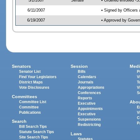
5/2/2007
Senate
• Ordered enrolled -
6/11/2007
• Signed by Officers
6/19/2007
• Approved by Gover
Senators
Session
Medi
Senator List
Bills
P
Find Your Legislators
Calendars
V
District Maps
Journals
T
Vote Disclosures
Appropriations
V
Conferences
S
Committees
Reports
Abo
Committee List
Executive
Committee
E
Appointments
Publications
V
Executive
C
Suspensions
Search
P
Redistricting
Bill Search Tips
Statute Search Tips
Laws
Site Search Tips
Statutes