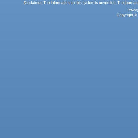
Disclaimer: The information on this system is unverified. The journals
Privac
Copyright © 