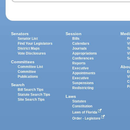
Senators
Session
Medi
Senator List
Bills
P
Find Your Legislators
Calendars
V
District Maps
Journals
T
Vote Disclosures
Appropriations
V
Conferences
S
Committees
Reports
Abo
Committee List
Executive
Committee
E
Appointments
Publications
V
Executive
C
Suspensions
Search
P
Redistricting
Bill Search Tips
Statute Search Tips
Laws
Site Search Tips
Statutes
Constitution
Laws of Florida
Order - Legistore