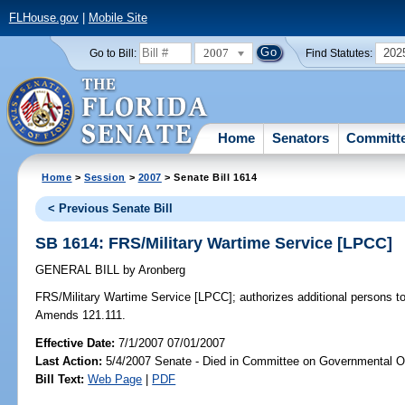
FLHouse.gov
|
Mobile Site
2007
202
Go to Bill:
Find Statutes:
Home
Senators
Committ
Home
>
Session
>
2007
> Senate Bill 1614
< Previous Senate Bill
SB 1614: FRS/Military Wartime Service [LPCC]
GENERAL BILL
by
Aronberg
FRS/Military Wartime Service [LPCC];
authorizes additional persons to 
Amends 121.111.
Effective Date:
7/1/2007 07/01/2007
Last Action:
5/4/2007 Senate - Died in Committee on Governmental O
Bill Text:
Web Page
|
PDF