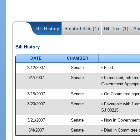
Bill History
Related Bills (1)
Bill Text (1)
Am
Bill History
DATE
CHAMBER
2/12/2007
Senate
• Filed
3/7/2007
Senate
• Introduced, referre
Government Appropri
3/15/2007
Senate
• On Committee agend
3/20/2007
Senate
• Favorable with 1 a
SJ 00215
3/21/2007
Senate
• Now in Government
5/4/2007
Senate
• Died in Committee 