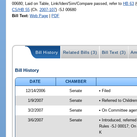
00680; Laid on Table, Link/Iden/Sim/Compare passed, refer to
HB 63
(
CS/HB 55
(Ch.
2007-107
) -SJ 00680
Bill Text:
Web Page
|
PDF
Bill History
Related Bills (3)
Bill Text (3)
Am
Bill History
DATE
CHAMBER
12/14/2006
Senate
• Filed
1/9/2007
Senate
• Referred to Childr
3/2/2007
Senate
• On Committee agenda
3/6/2007
Senate
• Introduced, referre
Rules -SJ 00017; On 
K