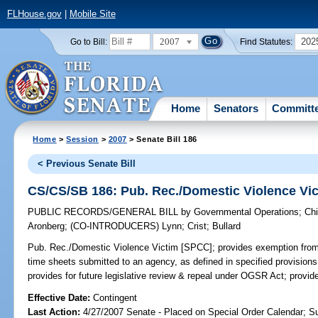
FLHouse.gov
|
Mobile Site
2007
202
Go to Bill:
Find Statutes:
Home
Senators
Committ
Home
>
Session
>
2007
> Senate Bill 186
< Previous Senate Bill
CS/CS/SB 186: Pub. Rec./Domestic Violence Vi
PUBLIC RECORDS/GENERAL BILL
by
Governmental Operations
;
Chi
Aronberg
;
(CO-INTRODUCERS)
Lynn
;
Crist
;
Bullard
Pub. Rec./Domestic Violence Victim [SPCC];
provides exemption from 
time sheets submitted to an agency, as defined in specified provisions
provides for future legislative review & repeal under OGSR Act; provi
Effective Date:
Contingent
Last Action:
4/27/2007 Senate - Placed on Special Order Calendar; S