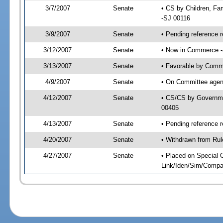
3/7/2007
Senate
• CS by Children, Fa
-SJ 00116
3/9/2007
Senate
• Pending reference r
3/12/2007
Senate
• Now in Commerce -
3/13/2007
Senate
• Favorable by Comm
4/9/2007
Senate
• On Committee agend
4/12/2007
Senate
• CS/CS by Governme
00405
4/13/2007
Senate
• Pending reference 
4/20/2007
Senate
• Withdrawn from Rul
4/27/2007
Senate
• Placed on Special 
Link/Iden/Sim/Compar