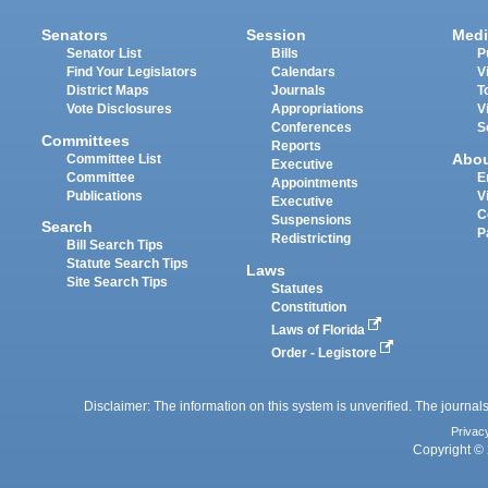
Senators
Session
Medi
Senator List
Bills
P
Find Your Legislators
Calendars
V
District Maps
Journals
T
Vote Disclosures
Appropriations
V
Conferences
S
Committees
Reports
Abo
Committee List
Executive
Committee
E
Appointments
Publications
V
Executive
C
Suspensions
Search
P
Redistricting
Bill Search Tips
Statute Search Tips
Laws
Site Search Tips
Statutes
Constitution
Laws of Florida
Order - Legistore
Disclaimer: The information on this system is unverified. The journals
Privac
Copyright © 