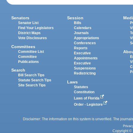
Senators
Session
Medi
Senator List
Bills
P
Find Your Legislators
Calendars
V
District Maps
Journals
T
Vote Disclosures
Appropriations
V
Conferences
S
Committees
Reports
Abo
Committee List
Executive
Committee
E
Appointments
Publications
V
Executive
C
Suspensions
Search
P
Redistricting
Bill Search Tips
Statute Search Tips
Laws
Site Search Tips
Statutes
Constitution
Laws of Florida
Order - Legistore
Disclaimer: The information on this system is unverified. The journals
Privac
Copyright © 