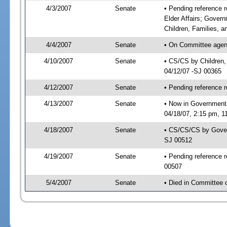
4/3/2007
Senate
• Pending reference r
Elder Affairs; Gover
Children, Families, an
4/4/2007
Senate
• On Committee agenda
4/10/2007
Senate
• CS/CS by Children,
04/12/07 -SJ 00365
4/12/2007
Senate
• Pending reference r
4/13/2007
Senate
• Now in Government
04/18/07, 2:15 pm, 1
4/18/2007
Senate
• CS/CS/CS by Gover
SJ 00512
4/19/2007
Senate
• Pending reference 
00507
5/4/2007
Senate
• Died in Committee 