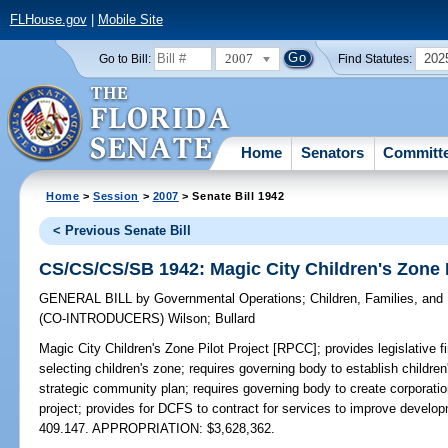
FLHouse.gov
|
Mobile Site
2007
202
Go to Bill:
Find Statutes:
Home
Senators
Committ
Home
>
Session
>
2007
> Senate Bill 1942
< Previous Senate Bill
CS/CS/CS/SB 1942: Magic City Children's Zone 
GENERAL BILL
by
Governmental Operations
;
Children, Families, and 
(CO-INTRODUCERS)
Wilson
;
Bullard
Magic City Children's Zone Pilot Project [RPCC];
provides legislative f
selecting children's zone; requires governing body to establish childr
strategic community plan; requires governing body to create corporatio
project; provides for DCFS to contract for services to improve develop
409.147. APPROPRIATION: $3,628,362.