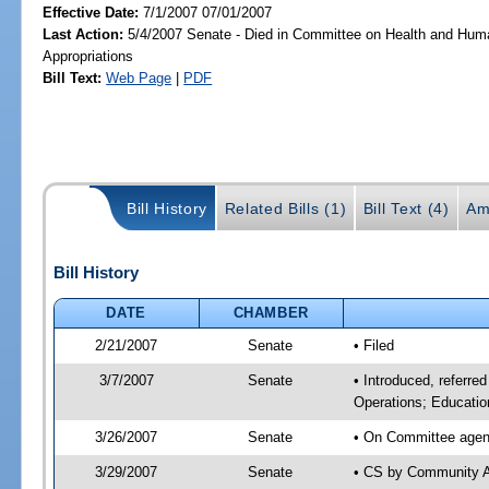
Effective Date:
7/1/2007 07/01/2007
Last Action:
5/4/2007 Senate - Died in Committee on Health and Hum
Appropriations
Bill Text:
Web Page
|
PDF
Bill History
Related Bills (1)
Bill Text (4)
Am
Bill History
DATE
CHAMBER
2/21/2007
Senate
• Filed
3/7/2007
Senate
• Introduced, referre
Operations; Educatio
3/26/2007
Senate
• On Committee agend
3/29/2007
Senate
• CS by Community A