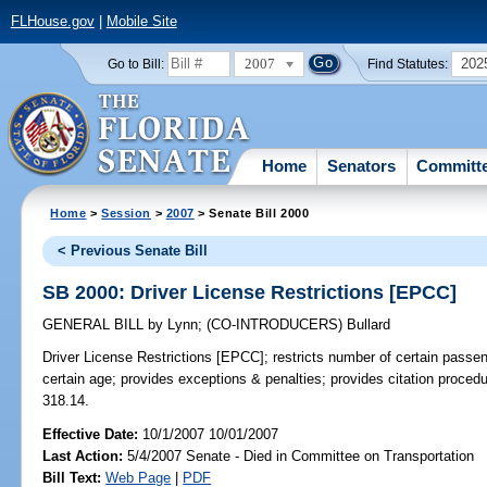
FLHouse.gov
|
Mobile Site
2007
202
Go to Bill:
Find Statutes:
Home
Senators
Committ
Home
>
Session
>
2007
> Senate Bill 2000
< Previous Senate Bill
SB 2000: Driver License Restrictions [EPCC]
GENERAL BILL
by
Lynn
;
(CO-INTRODUCERS)
Bullard
Driver License Restrictions [EPCC];
restricts number of certain passen
certain age; provides exceptions & penalties; provides citation procedu
318.14.
Effective Date:
10/1/2007 10/01/2007
Last Action:
5/4/2007 Senate - Died in Committee on Transportation
Bill Text:
Web Page
|
PDF