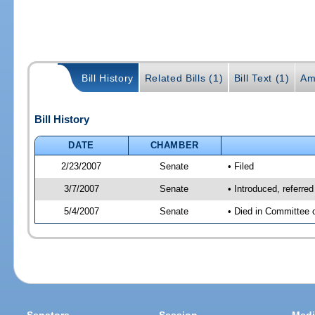
Bill History
Related Bills (1)
Bill Text (1)
Am
Bill History
DATE
CHAMBER
2/23/2007
Senate
• Filed
3/7/2007
Senate
• Introduced, referre
5/4/2007
Senate
• Died in Committee 