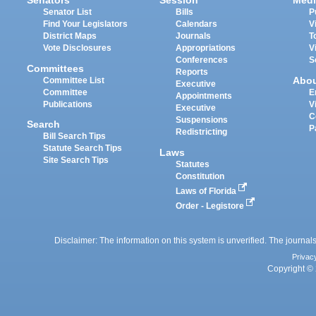
Senators
Session
Medi
Senator List
Bills
P
Find Your Legislators
Calendars
V
District Maps
Journals
T
Vote Disclosures
Appropriations
V
Conferences
S
Committees
Reports
Abo
Committee List
Executive
Committee
E
Appointments
Publications
V
Executive
C
Suspensions
Search
P
Redistricting
Bill Search Tips
Statute Search Tips
Laws
Site Search Tips
Statutes
Constitution
Laws of Florida
Order - Legistore
Disclaimer: The information on this system is unverified. The journals
Privac
Copyright © 