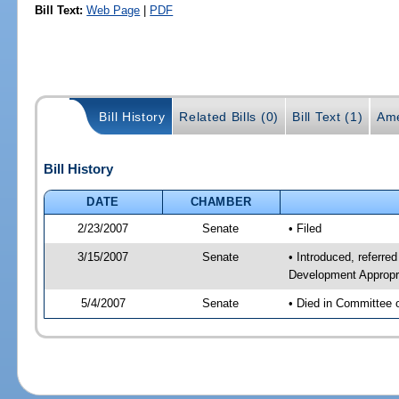
Bill Text:
Web Page
|
PDF
Bill History
Related Bills (0)
Bill Text (1)
Ame
Bill History
DATE
CHAMBER
2/23/2007
Senate
• Filed
3/15/2007
Senate
• Introduced, referr
Development Appropr
5/4/2007
Senate
• Died in Committee