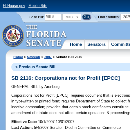
FLHouse.gov
|
Mobile Site
2007
202
Go to Bill:
Find Statutes:
Home
Senators
Committ
Home
>
Session
>
2007
> Senate Bill 2116
< Previous Senate Bill
SB 2116: Corporations not for Profit [EPCC]
GENERAL BILL
by
Aronberg
Corporations not for Profit [EPCC];
requires document that is electronic
in typewritten or printed form; requires Department of State to collect f
inactive corporation; provides that certain stock certificates constitute
amendment of statute does not affect certain operations & proceeding
Effective Date:
10/1/2007 10/01/2007
Last Action:
5/4/2007 Senate - Died in Committee on Commerce