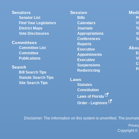
Senators
Session
Medi
Senator List
Bills
P
Find Your Legislators
Calendars
V
District Maps
Journals
T
Vote Disclosures
Appropriations
V
Conferences
S
Committees
Reports
Abo
Committee List
Executive
Committee
E
Appointments
Publications
V
Executive
C
Suspensions
Search
P
Redistricting
Bill Search Tips
Statute Search Tips
Laws
Site Search Tips
Statutes
Constitution
Laws of Florida
Order - Legistore
Disclaimer: The information on this system is unverified. The journals
Privac
Copyright © 