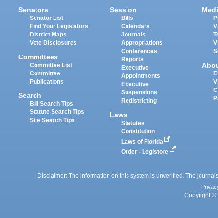
Senators
Session
Medi
Senator List
Bills
P
Find Your Legislators
Calendars
V
District Maps
Journals
T
Vote Disclosures
Appropriations
V
Conferences
S
Committees
Reports
Abo
Committee List
Executive
Committee
E
Appointments
Publications
V
Executive
C
Suspensions
Search
P
Redistricting
Bill Search Tips
Statute Search Tips
Laws
Site Search Tips
Statutes
Constitution
Laws of Florida
Order - Legistore
Disclaimer: The information on this system is unverified. The journals
Privac
Copyright © 