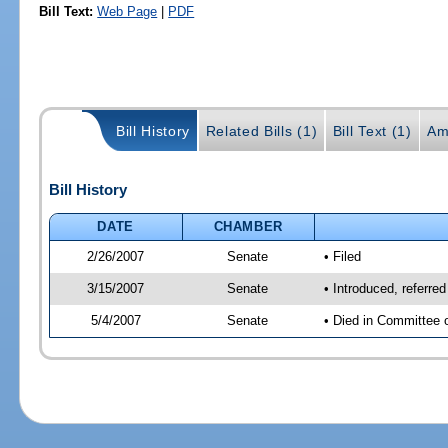
Bill Text:
Web Page
|
PDF
Bill History
Related Bills (1)
Bill Text (1)
Am
Bill History
DATE
CHAMBER
2/26/2007
Senate
• Filed
3/15/2007
Senate
• Introduced, referred
5/4/2007
Senate
• Died in Committee 