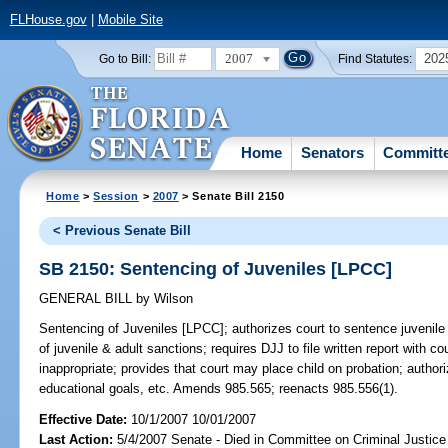
FLHouse.gov
|
Mobile Site
2007
202
Go to Bill:
Find Statutes:
Home
Senators
Committ
Home
>
Session
>
2007
> Senate Bill 2150
< Previous Senate Bill
SB 2150: Sentencing of Juveniles [LPCC]
GENERAL BILL
by
Wilson
Sentencing of Juveniles [LPCC];
authorizes court to sentence juvenile 
of juvenile & adult sanctions; requires DJJ to file written report with co
inappropriate; provides that court may place child on probation; authoriz
educational goals, etc. Amends 985.565; reenacts 985.556(1).
Effective Date:
10/1/2007 10/01/2007
Last Action:
5/4/2007 Senate - Died in Committee on Criminal Justice