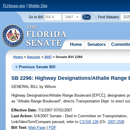
FLHouse.gov
|
Mobile Site
2007
202
Go to Bill:
Find Statutes:
Home
Senators
Committ
Home
>
Session
>
2007
> Senate Bill 2296
< Previous Senate Bill
SB 2296: Highway Designations/Athalie Range
GENERAL BILL
by
Wilson
Highway Designations/Athalie Range Boulevard [EPCC];
designates po
as "Athalie Range Boulevard"; directs Transportation Dept. to erect su
Effective Date:
7/1/2007 07/01/2007
Last Action:
5/4/2007 Senate - Died in Committee on Transportation,
Link/Iden/Sim/Compare passed, refer to
CS/SB 138
(Ch.
2007-259
)
Bill Text:
Web Page
|
PDF