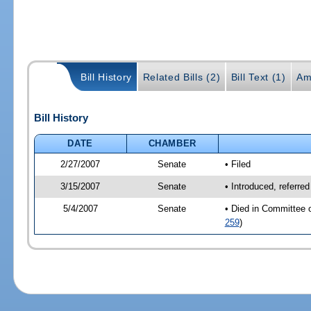
Bill History
Related Bills (2)
Bill Text (1)
Am
Bill History
DATE
CHAMBER
2/27/2007
Senate
• Filed
3/15/2007
Senate
• Introduced, referre
5/4/2007
Senate
• Died in Committee 
259
)