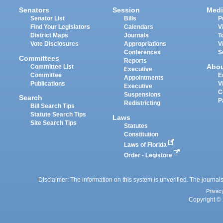
Senators
Session
Medi
Senator List
Bills
P
Find Your Legislators
Calendars
V
District Maps
Journals
T
Vote Disclosures
Appropriations
V
Conferences
S
Committees
Reports
Abo
Committee List
Executive
Committee
E
Appointments
Publications
V
Executive
C
Suspensions
Search
P
Redistricting
Bill Search Tips
Statute Search Tips
Laws
Site Search Tips
Statutes
Constitution
Laws of Florida
Order - Legistore
Disclaimer: The information on this system is unverified. The journals
Privac
Copyright © 