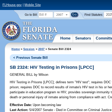
FLHouse.gov
|
Mobile Site
2007
202
Go to Bill:
Find Statutes:
Home
Senators
Committ
Home
>
Session
>
2007
> Senate Bill 2324
< Previous Senate Bill
SB 2324: HIV Testing in Prisons [LPCC]
GENERAL BILL
by
Wilson
HIV Testing in Prisons [LPCC];
defines term "HIV test"; requires DOC 
prison; requires DOC to record results of inmate's HIV test in his or he
participate in education program re HIV; provides sovereign immunity 
death or personal injury of inmate arising from compliance with act. C
Effective Date:
Upon becoming law
Last Action:
5/4/2007 Senate - Died in Committee on Criminal Justice