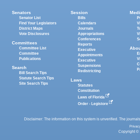
Senators
Session
Medi
Senator List
Bills
P
Find Your Legislators
Calendars
V
District Maps
Journals
T
Vote Disclosures
Appropriations
V
Conferences
S
Committees
Reports
Abo
Committee List
Executive
Committee
E
Appointments
Publications
V
Executive
C
Suspensions
Search
P
Redistricting
Bill Search Tips
Statute Search Tips
Laws
Site Search Tips
Statutes
Constitution
Laws of Florida
Order - Legistore
Disclaimer: The information on this system is unverified. The journals
Privac
Copyright © 