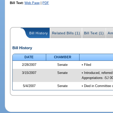
Bill Text:
Web Page
|
PDF
Bill History
Related Bills (1)
Bill Text (1)
Am
Bill History
DATE
CHAMBER
2/28/2007
Senate
• Filed
3/15/2007
Senate
• Introduced, referred
Appropriations -SJ 0
5/4/2007
Senate
• Died in Committee 