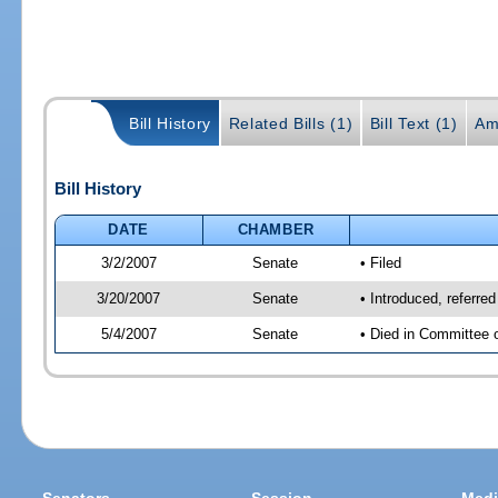
Bill History
Related Bills (1)
Bill Text (1)
Am
Bill History
DATE
CHAMBER
3/2/2007
Senate
• Filed
3/20/2007
Senate
• Introduced, referre
5/4/2007
Senate
• Died in Committee 