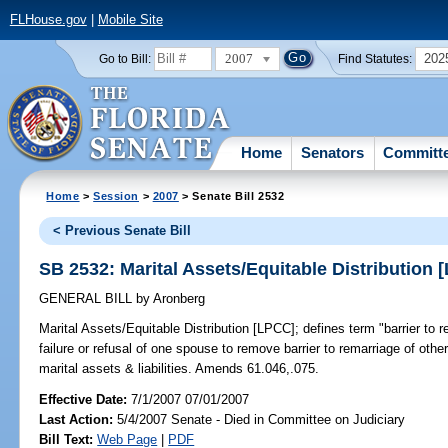
FLHouse.gov
|
Mobile Site
2007
202
Go to Bill:
Find Statutes:
Home
Senators
Committ
Home
>
Session
>
2007
> Senate Bill 2532
< Previous Senate Bill
SB 2532: Marital Assets/Equitable Distribution 
GENERAL BILL
by
Aronberg
Marital Assets/Equitable Distribution [LPCC];
defines term "barrier to r
failure or refusal of one spouse to remove barrier to remarriage of othe
marital assets & liabilities. Amends 61.046,.075.
Effective Date:
7/1/2007 07/01/2007
Last Action:
5/4/2007 Senate - Died in Committee on Judiciary
Bill Text:
Web Page
|
PDF