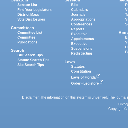
Senators
Session
Medi
Senator List
Bills
P
Find Your Legislators
Calendars
V
District Maps
Journals
T
Vote Disclosures
Appropriations
V
Conferences
S
Committees
Reports
Abo
Committee List
Executive
Committee
E
Appointments
Publications
V
Executive
C
Suspensions
Search
P
Redistricting
Bill Search Tips
Statute Search Tips
Laws
Site Search Tips
Statutes
Constitution
Laws of Florida
Order - Legistore
Disclaimer: The information on this system is unverified. The journals
Privac
Copyright © 