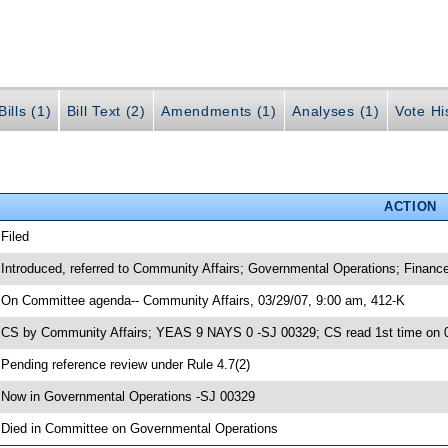
ills (1)
Bill Text (2)
Amendments (1)
Analyses (1)
Vote Hi
ACTION
 Filed
 Introduced, referred to Community Affairs; Governmental Operations; Finan
 On Committee agenda-- Community Affairs, 03/29/07, 9:00 am, 412-K
 CS by Community Affairs; YEAS 9 NAYS 0 -SJ 00329; CS read 1st time on 
 Pending reference review under Rule 4.7(2)
 Now in Governmental Operations -SJ 00329
 Died in Committee on Governmental Operations