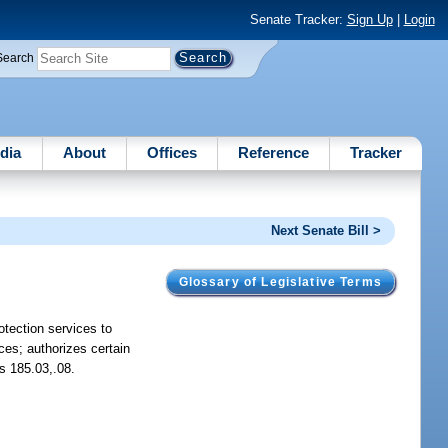
Senate Tracker:
Sign Up
|
Login
Search
dia
About
Offices
Reference
Tracker
Next Senate Bill >
Glossary of Legislative Terms
otection services to
nces; authorizes certain
ds 185.03,.08.