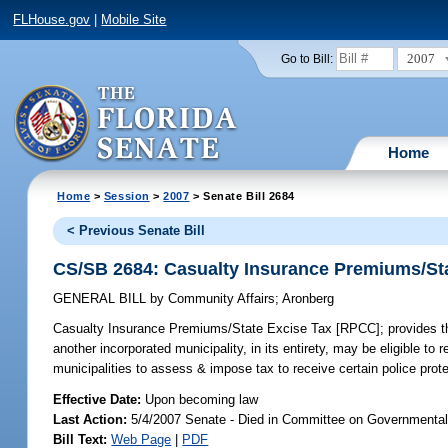
FLHouse.gov
|
Mobile Site
2007
Go to Bill:
Home
Home
>
Session
>
2007
> Senate Bill 2684
< Previous Senate Bill
CS/SB 2684: Casualty Insurance Premiums/St
GENERAL BILL
by
Community Affairs
;
Aronberg
Casualty Insurance Premiums/State Excise Tax [RPCC];
provides th
another incorporated municipality, in its entirety, may be eligible t
municipalities to assess & impose tax to receive certain police prot
Effective Date:
Upon becoming law
Last Action:
5/4/2007 Senate - Died in Committee on Governmental
Bill Text:
Web Page
|
PDF