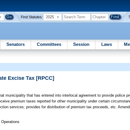
2025
Find Statutes:
Senators
Committees
Session
Laws
Me
ate Excise Tax [RPCC]
at municipality that has entered into interlocal agreement to provide police pr
o receive premium taxes reported for other municipality under certain circumsta
ection services; provides for distribution of premium tax proceeds, etc. Amen
 Operations