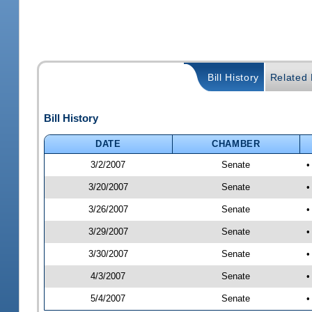
Bill History
Related B
Bill History
DATE
CHAMBER
3/2/2007
Senate
•
3/20/2007
Senate
•
3/26/2007
Senate
•
3/29/2007
Senate
•
3/30/2007
Senate
•
4/3/2007
Senate
•
5/4/2007
Senate
•