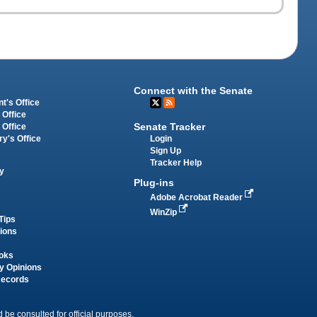
Connect with the Senate
t's Office
 Office
Senate Tracker
 Office
Login
ry's Office
Sign Up
Tracker Help
y
Plug-ins
Adobe Acrobat Reader
WinZip
Tips
tions
oks
y Opinions
Records
 be consulted for official purposes.