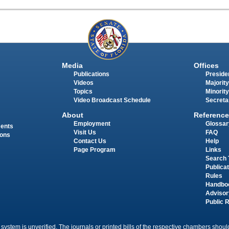
Media
Offices
Publications
Presiden
Videos
Majority
Topics
Minority
Video Broadcast Schedule
Secreta
About
Reference
Employment
Glossar
ments
Visit Us
FAQ
ions
Contact Us
Help
Page Program
Links
Search 
Publica
Rules
Handbo
Advisor
Public 
 system is unverified. The journals or printed bills of the respective chambers should