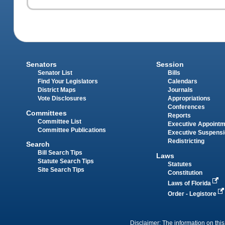
Senators
Session
Senator List
Bills
Find Your Legislators
Calendars
District Maps
Journals
Vote Disclosures
Appropriations
Conferences
Committees
Reports
Committee List
Executive Appoint
Committee Publications
Executive Suspens
Redistricting
Search
Bill Search Tips
Laws
Statute Search Tips
Statutes
Site Search Tips
Constitution
Laws of Florida
Order - Legistore
Disclaimer: The information on this