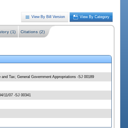
View By Bill Version
View By Category
story (1)
Citations (2)
ce and Tax; General Government Appropriations -SJ 00189
04/11/07 -SJ 00341