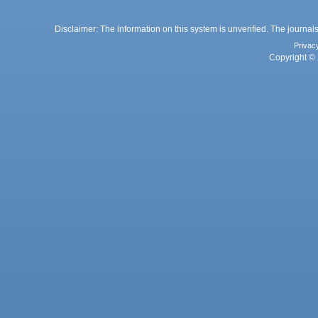
Disclaimer: The information on this system is unverified. The journals
Privac
Copyright © 