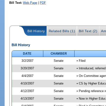
Bill Text:
Web Page
|
PDF
Bill History
Related Bills (1)
Bill Text (2)
Am
Bill History
DATE
CHAMBER
3/2/2007
Senate
• Filed
3/20/2007
Senate
• Introduced, referre
4/4/2007
Senate
• On Committee agend
4/10/2007
Senate
• CS by Higher Educ
4/12/2007
Senate
• Pending reference r
4/13/2007
Senate
• Now in Higher Educ