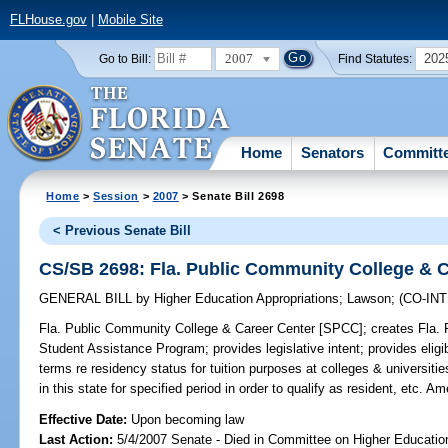
FLHouse.gov
|
Mobile Site
2007
202
Go to Bill:
Find Statutes:
Home
Senators
Committ
Home
>
Session
>
2007
> Senate Bill 2698
< Previous Senate Bill
CS/SB 2698: Fla. Public Community College & 
GENERAL BILL
by
Higher Education Appropriations
;
Lawson
;
(CO-IN
Fla. Public Community College & Career Center [SPCC];
creates Fla. 
Student Assistance Program; provides legislative intent; provides eligibi
terms re residency status for tuition purposes at colleges & universitie
in this state for specified period in order to qualify as resident, etc. 
Effective Date:
Upon becoming law
Last Action:
5/4/2007 Senate - Died in Committee on Higher Education