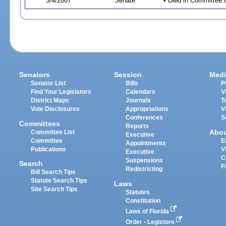
5/4/2007
Senate
• Died in Committee 
Senators
Session
Medi
Senator List
Bills
P
Find Your Legislators
Calendars
V
District Maps
Journals
T
Vote Disclosures
Appropriations
V
Conferences
S
Committees
Reports
Abo
Committee List
Executive
Committee
E
Appointments
Publications
V
Executive
C
Suspensions
Search
P
Redistricting
Bill Search Tips
Statute Search Tips
Laws
Site Search Tips
Statutes
Constitution
Laws of Florida
Order - Legistore