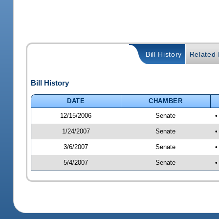
Bill History
Related B
Bill History
DATE
CHAMBER
12/15/2006
Senate
•
1/24/2007
Senate
•
3/6/2007
Senate
•
5/4/2007
Senate
•