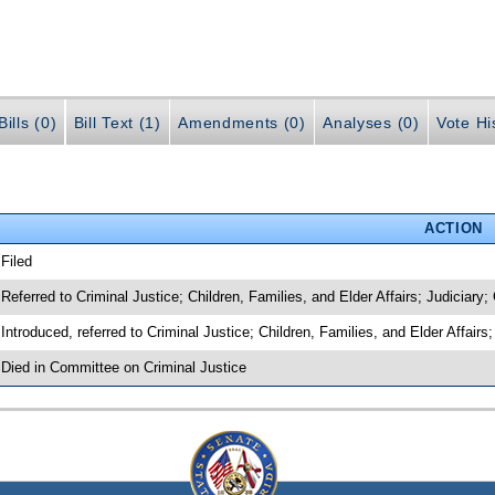
ills (0)
Bill Text (1)
Amendments (0)
Analyses (0)
Vote Hi
ACTION
 Filed
 Referred to Criminal Justice; Children, Families, and Elder Affairs; Judiciary;
 Introduced, referred to Criminal Justice; Children, Families, and Elder Affairs
 Died in Committee on Criminal Justice