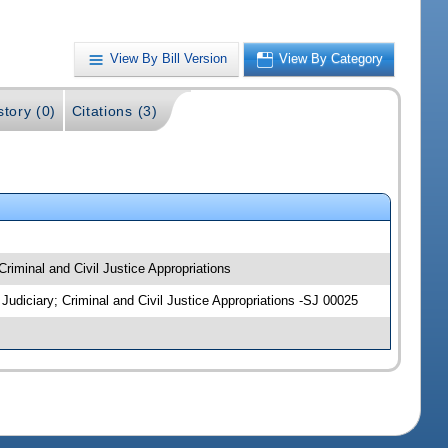
View By Bill Version
View By Category
story (0)
Citations (3)
 Criminal and Civil Justice Appropriations
; Judiciary; Criminal and Civil Justice Appropriations -SJ 00025