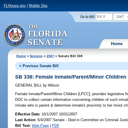
FLHouse.gov
|
Mobile Site
2007
Go to Bill:
Home
Home
>
Session
>
2007
> Senate Bill 338
< Previous Senate Bill
SB 338: Female Inmate/Parent/Minor Children
GENERAL BILL
by
Wilson
Female Inmate/Parent/Minor Children [LPCC];
provides legislative f
DOC to collect certain information concerning children of such inmat
inmate who is parent & determine inmate's proximity to her minor ch
Effective Date:
10/1/2007 10/01/2007
Last Action:
5/4/2007 Senate - Died in Committee on Criminal Just
Bill Text:
Web Page
|
PDF