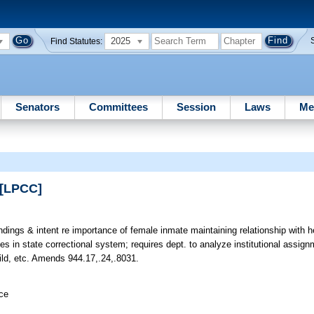
2025
Find Statutes:
Senators
Committees
Session
Laws
Me
 [LPCC]
indings & intent re importance of female inmate maintaining relationship with h
es in state correctional system; requires dept. to analyze institutional assig
ild, etc. Amends 944.17,.24,.8031.
ice