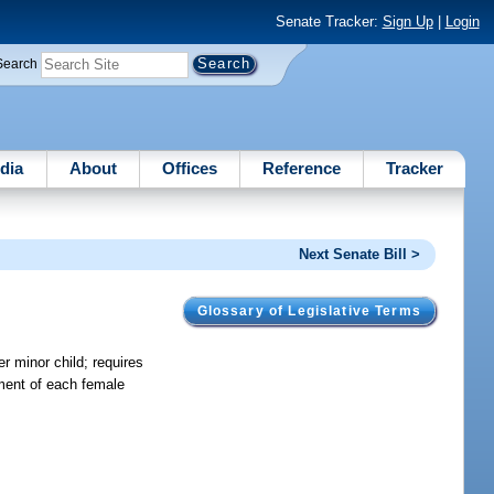
Senate Tracker:
Sign Up
|
Login
Search
dia
About
Offices
Reference
Tracker
Next Senate Bill >
Glossary of Legislative Terms
er minor child; requires
nment of each female