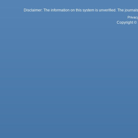
Disclaimer: The information on this system is unverified. The journals
Privac
Copyright © 