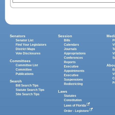
Senators
Session
Medi
Senator List
Bills
P
Find Your Legislators
Calendars
V
District Maps
Journals
T
Vote Disclosures
Appropriations
V
Conferences
S
Committees
Reports
Abo
Committee List
Executive
Committee
E
Appointments
Publications
V
Executive
C
Suspensions
Search
P
Redistricting
Bill Search Tips
Statute Search Tips
Laws
Site Search Tips
Statutes
Constitution
Laws of Florida
Order - Legistore