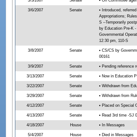
3/5/2007
Senate
• On Committee agend
3/6/2007
Senate
• Introduced, referre
Appropriations; Rule
S --Temporarily post
by Education Pre-K -
Governmental Operat
12:30 pm, 110-S
3/8/2007
Senate
• CS/CS by Governme
00161
3/9/2007
Senate
• Pending reference r
3/13/2007
Senate
• Now in Education P
3/22/2007
Senate
• Withdrawn from Edu
3/29/2007
Senate
• Withdrawn from Rul
4/12/2007
Senate
• Placed on Special 
4/13/2007
Senate
• Read 3rd time -SJ
4/18/2007
House
• In Messages
5/4/2007
House
• Died in Messages