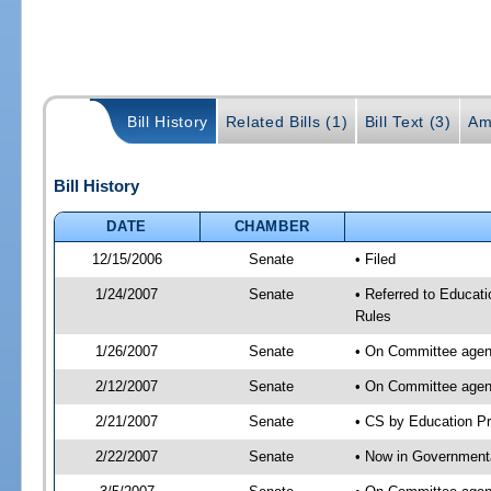
Bill History
Related Bills (1)
Bill Text (3)
Am
Bill History
DATE
CHAMBER
12/15/2006
Senate
• Filed
1/24/2007
Senate
• Referred to Educati
Rules
1/26/2007
Senate
• On Committee agend
2/12/2007
Senate
• On Committee agend
2/21/2007
Senate
• CS by Education P
2/22/2007
Senate
• Now in Government