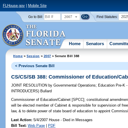
FLHouse.gov
|
Mobile Site
2007
202
Go to Bill:
Find Statutes:
Home
Senators
Committ
Home
>
Session
>
2007
> Senate Bill 388
< Previous Senate Bill
CS/CS/SB 388: Commissioner of Education/Cab
JOINT RESOLUTION
by
Governmental Operations
;
Education Pre-K -
INTRODUCERS)
Bullard
Commissioner of Education/Cabinet [SPCC];
constitutional amendment
will be elected member of Cabinet & responsible for supervision of fr
law, & to delete power of state board of education to appoint Commissio
Last Action:
5/4/2007 House - Died in Messages
Bill Text:
Web Page
|
PDF