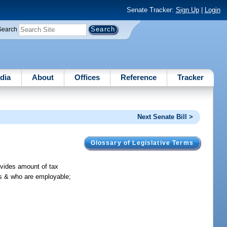
Senate Tracker:
Sign Up
|
Login
Search
dia
About
Offices
Reference
Tracker
Next Senate Bill >
Glossary of Legislative Terms
ovides amount of tax
ls & who are employable;