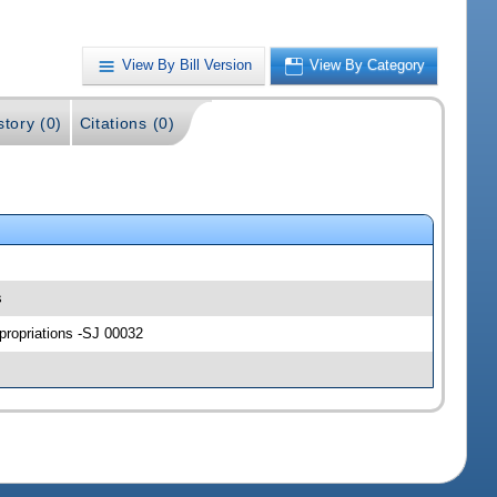
View By Bill Version
View By Category
story (0)
Citations (0)
s
propriations -SJ 00032