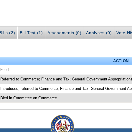
ills (2)
Bill Text (1)
Amendments (0)
Analyses (0)
Vote Hi
ACTION
 Filed
 Referred to Commerce; Finance and Tax; General Government Appropriation
 Introduced, referred to Commerce; Finance and Tax; General Government Ap
 Died in Committee on Commerce