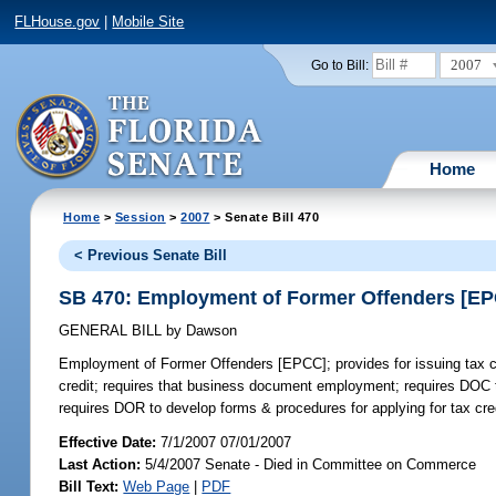
FLHouse.gov
|
Mobile Site
2007
Go to Bill:
Home
Home
>
Session
>
2007
> Senate Bill 470
< Previous Senate Bill
SB 470: Employment of Former Offenders [E
GENERAL BILL
by
Dawson
Employment of Former Offenders [EPCC];
provides for issuing tax 
credit; requires that business document employment; requires DOC t
requires DOR to develop forms & procedures for applying for tax cred
Effective Date:
7/1/2007 07/01/2007
Last Action:
5/4/2007 Senate - Died in Committee on Commerce
Bill Text:
Web Page
|
PDF