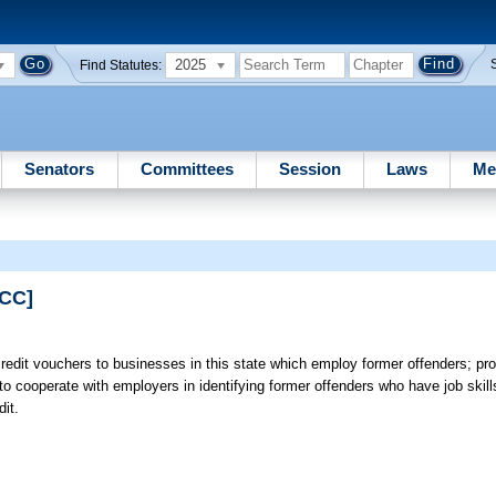
2025
Find Statutes:
Senators
Committees
Session
Laws
Me
PCC]
credit vouchers to businesses in this state which employ former offenders; pr
o cooperate with employers in identifying former offenders who have job skil
it.