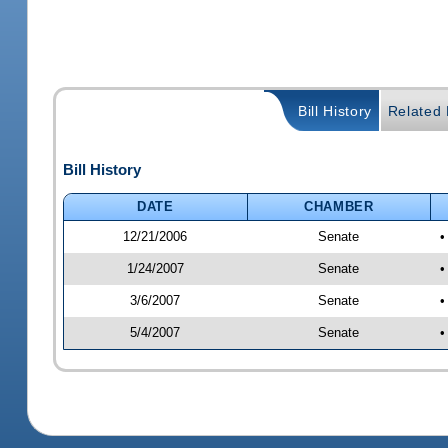
Bill History
Related B
Bill History
DATE
CHAMBER
12/21/2006
Senate
•
1/24/2007
Senate
•
3/6/2007
Senate
•
5/4/2007
Senate
•