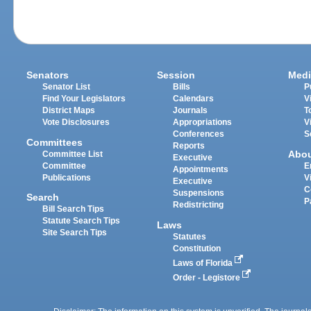
Senators
Session
Medi
Senator List
Bills
P
Find Your Legislators
Calendars
V
District Maps
Journals
T
Vote Disclosures
Appropriations
V
Conferences
S
Committees
Reports
Abo
Committee List
Executive
Committee
E
Appointments
Publications
V
Executive
C
Suspensions
Search
P
Redistricting
Bill Search Tips
Statute Search Tips
Laws
Site Search Tips
Statutes
Constitution
Laws of Florida
Order - Legistore