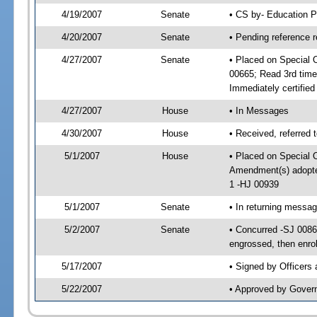
4/19/2007
Senate
• CS by- Education P
4/20/2007
Senate
• Pending reference r
4/27/2007
Senate
• Placed on Special 
00665; Read 3rd tim
Immediately certifie
4/27/2007
House
• In Messages
4/30/2007
House
• Received, referred 
5/1/2007
House
• Placed on Special O
Amendment(s) adopt
1 -HJ 00939
5/1/2007
Senate
• In returning messa
5/2/2007
Senate
• Concurred -SJ 008
engrossed, then enro
5/17/2007
• Signed by Officers
5/22/2007
• Approved by Gover