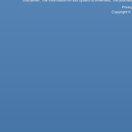
Disclaimer: The information on this system is unverified. The journals
Privac
Copyright © 