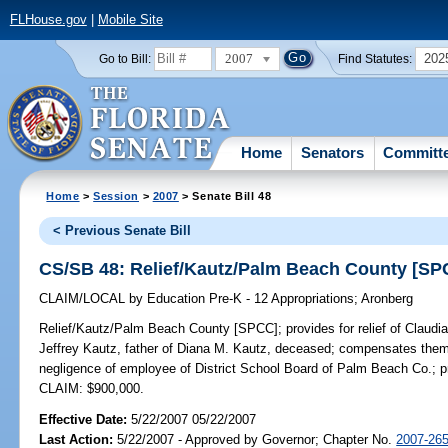
FLHouse.gov
|
Mobile Site
2007
202
Go to Bill:
Find Statutes:
Home
Senators
Committ
Home
>
Session
>
2007
> Senate Bill 48
< Previous Senate Bill
CS/SB 48: Relief/Kautz/Palm Beach County [SP
CLAIM/LOCAL
by
Education Pre-K - 12 Appropriations
;
Aronberg
Relief/Kautz/Palm Beach County [SPCC];
provides for relief of Claud
Jeffrey Kautz, father of Diana M. Kautz, deceased; compensates them 
negligence of employee of District School Board of Palm Beach Co.; pro
CLAIM: $900,000.
Effective Date:
5/22/2007 05/22/2007
Last Action:
5/22/2007 - Approved by Governor; Chapter No.
2007-26