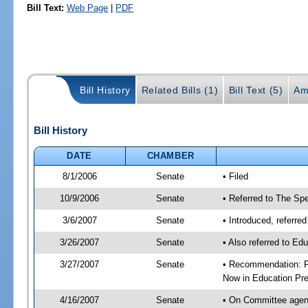
Bill Text:
Web Page
|
PDF
Bill History
Related Bills (1)
Bill Text (5)
Am
Bill History
DATE
CHAMBER
8/1/2006
Senate
• Filed
10/9/2006
Senate
• Referred to The Spe
3/6/2007
Senate
• Introduced, referre
3/26/2007
Senate
• Also referred to Ed
3/27/2007
Senate
• Recommendation: Fa
Now in Education Pre
4/16/2007
Senate
• On Committee agend