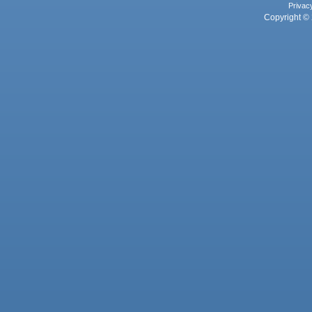
Privac
Copyright © 