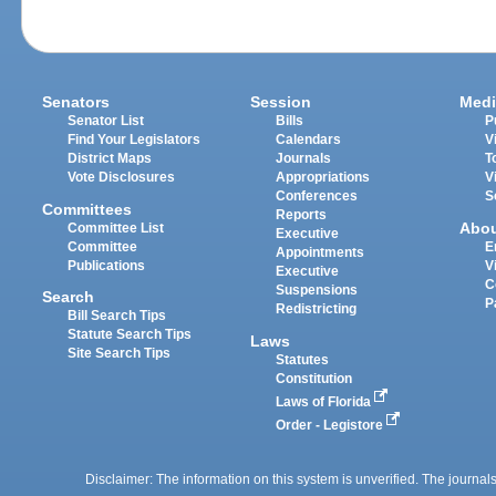
Senators
Session
Medi
Senator List
Bills
P
Find Your Legislators
Calendars
V
District Maps
Journals
T
Vote Disclosures
Appropriations
V
Conferences
S
Committees
Reports
Abo
Committee List
Executive
Committee
E
Appointments
Publications
V
Executive
C
Suspensions
Search
P
Redistricting
Bill Search Tips
Statute Search Tips
Laws
Site Search Tips
Statutes
Constitution
Laws of Florida
Order - Legistore
Disclaimer: The information on this system is unverified. The journals