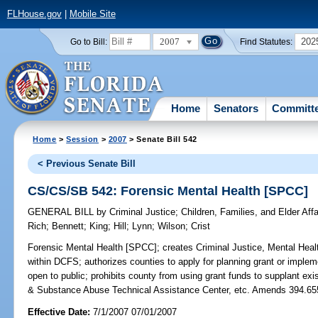
FLHouse.gov
|
Mobile Site
2007
202
Go to Bill:
Find Statutes:
Home
Senators
Committ
Home
>
Session
>
2007
> Senate Bill 542
< Previous Senate Bill
CS/CS/SB 542: Forensic Mental Health [SPCC]
GENERAL BILL
by
Criminal Justice
;
Children, Families, and Elder Affa
Rich
;
Bennett
;
King
;
Hill
;
Lynn
;
Wilson
;
Crist
Forensic Mental Health [SPCC];
creates Criminal Justice, Mental He
within DCFS; authorizes counties to apply for planning grant or impleme
open to public; prohibits county from using grant funds to supplant exi
& Substance Abuse Technical Assistance Center, etc. Amends 394.65
Effective Date:
7/1/2007 07/01/2007