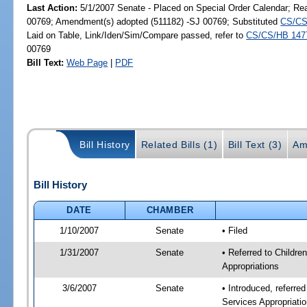
Last Action:
5/1/2007 Senate - Placed on Special Order Calendar; Re
00769; Amendment(s) adopted (511182) -SJ 00769; Substituted
CS/CS
Laid on Table, Link/Iden/Sim/Compare passed, refer to
CS/CS/HB 147
00769
Bill Text:
Web Page
|
PDF
Bill History
Related Bills (1)
Bill Text (3)
Am
Bill History
DATE
CHAMBER
1/10/2007
Senate
• Filed
1/31/2007
Senate
• Referred to Childre
Appropriations
3/6/2007
Senate
• Introduced, referre
Services Appropriati