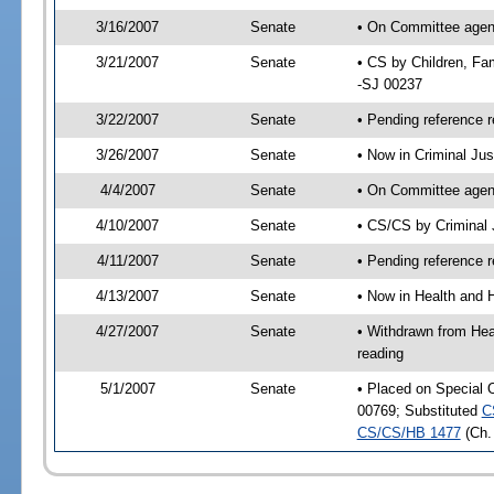
3/16/2007
Senate
• On Committee agenda
3/21/2007
Senate
• CS by Children, Fa
-SJ 00237
3/22/2007
Senate
• Pending reference r
3/26/2007
Senate
• Now in Criminal Ju
4/4/2007
Senate
• On Committee agend
4/10/2007
Senate
• CS/CS by Criminal 
4/11/2007
Senate
• Pending reference r
4/13/2007
Senate
• Now in Health and 
4/27/2007
Senate
• Withdrawn from Hea
reading
5/1/2007
Senate
• Placed on Special 
00769; Substituted
C
CS/CS/HB 1477
(Ch