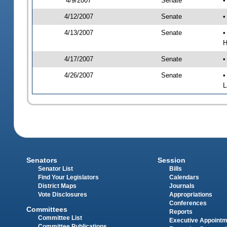
4/9/2007
Senate
•
4/12/2007
Senate
•
4/13/2007
Senate
•
H
4/17/2007
Senate
•
4/26/2007
Senate
•
L
Senators
Session
Senator List
Bills
Find Your Legislators
Calendars
District Maps
Journals
Vote Disclosures
Appropriations
Conferences
Committees
Reports
Committee List
Executive Appoint
Committee Publications