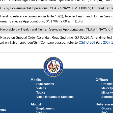
 On Committee agenda-- Governmental Operations, 04/12/07, 2:30 pm, 110-S
 CS by Governmental Operations; YEAS 4 NAYS 0 -SJ 00405; CS read 1st ti
 Pending reference review under Rule 4.7(2); Now in Health and Human Servi
uman Services Appropriations, 04/17/07, 9:00 am, 110-S
 Favorable by- Health and Human Services Appropriations; YEAS 4 NAYS 0 -
 Placed on Special Order Calendar; Read 2nd time -SJ 00614; Amendment(s)
aid on Table, Link/Iden/Sim/Compare passed, refer to
CS/HB 509
(Ch.
2007-
Media
Offices
Publications
Presiden
Videos
Majority
Topics
Minority
Video Broadcast Schedule
Secreta
About
Reference
Employment
Glossar
ments
Visit Us
FAQ