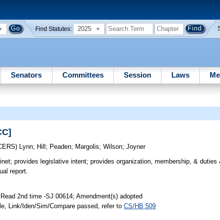
2025
Find Statutes:
Senators
Committees
Session
Laws
Me
CC]
CERS)
Lynn
;
Hill
;
Peaden
;
Margolis
;
Wilson
;
Joyner
et; provides legislative intent; provides organization, membership, & duties &
ual report.
; Read 2nd time -SJ 00614; Amendment(s) adopted
le, Link/Iden/Sim/Compare passed, refer to
CS/HB 509