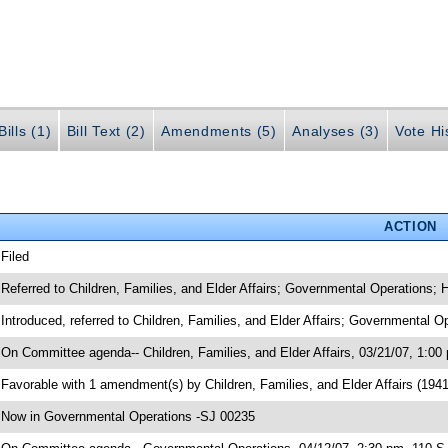
ills (1)
Bill Text (2)
Amendments (5)
Analyses (3)
Vote Hi
ACTION
 Filed
 Referred to Children, Families, and Elder Affairs; Governmental Operations;
 Introduced, referred to Children, Families, and Elder Affairs; Governmental
 On Committee agenda-- Children, Families, and Elder Affairs, 03/21/07, 1:00
 Favorable with 1 amendment(s) by Children, Families, and Elder Affairs (1
 Now in Governmental Operations -SJ 00235