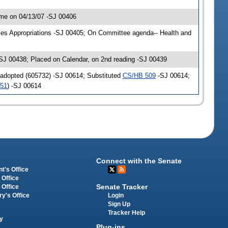
me on 04/13/07 -SJ 00406
ces Appropriations -SJ 00405; On Committee agenda-- Health and
SJ 00438; Placed on Calendar, on 2nd reading -SJ 00439
 adopted (605732) -SJ 00614; Substituted
CS/HB 509
-SJ 00614;
151
) -SJ 00614
Connect with the Senate
t's Office
 Office
Senate Tracker
 Office
Login
ry's Office
Sign Up
Tracker Help
y
Plug-ins