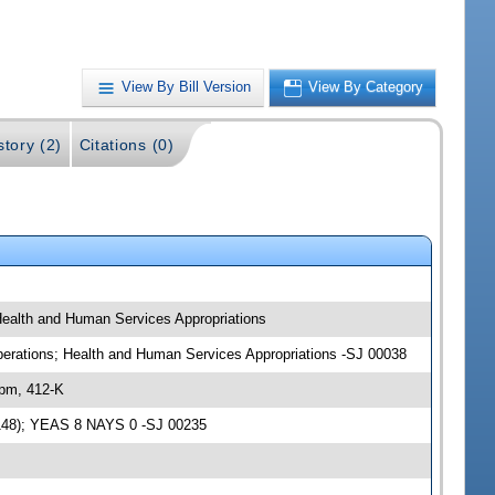
View By Bill Version
View By Category
story (2)
Citations (0)
 Health and Human Services Appropriations
 Operations; Health and Human Services Appropriations -SJ 00038
 pm, 412-K
94148); YEAS 8 NAYS 0 -SJ 00235