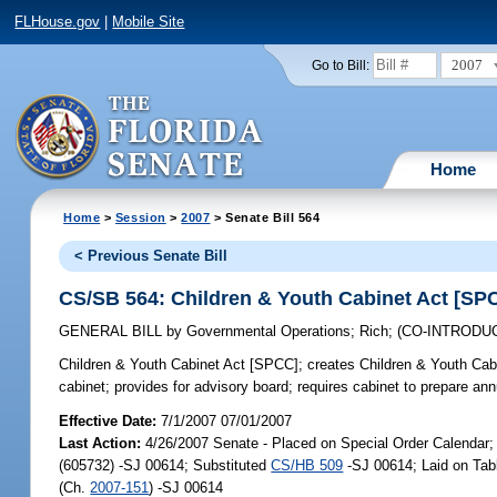
FLHouse.gov
|
Mobile Site
2007
Go to Bill:
Home
Home
>
Session
>
2007
> Senate Bill 564
< Previous Senate Bill
CS/SB 564: Children & Youth Cabinet Act [SP
GENERAL BILL
by
Governmental Operations
;
Rich
;
(CO-INTRODU
Children & Youth Cabinet Act [SPCC];
creates Children & Youth Cabin
cabinet; provides for advisory board; requires cabinet to prepare ann
Effective Date:
7/1/2007 07/01/2007
Last Action:
4/26/2007 Senate - Placed on Special Order Calendar
(605732) -SJ 00614; Substituted
CS/HB 509
-SJ 00614; Laid on Tab
(Ch.
2007-151
) -SJ 00614