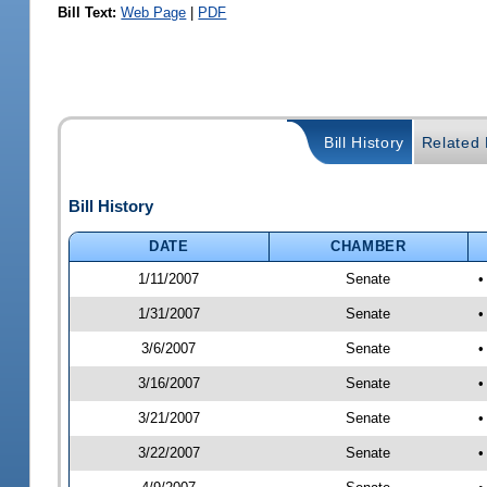
Bill Text:
Web Page
|
PDF
Bill History
Related B
Bill History
DATE
CHAMBER
1/11/2007
Senate
•
1/31/2007
Senate
•
3/6/2007
Senate
•
3/16/2007
Senate
•
3/21/2007
Senate
•
3/22/2007
Senate
•