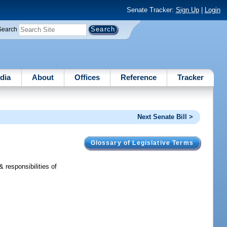
Senate Tracker:
Sign Up
|
Login
Search
dia
About
Offices
Reference
Tracker
Next Senate Bill >
Glossary of Legislative Terms
 responsibilities of