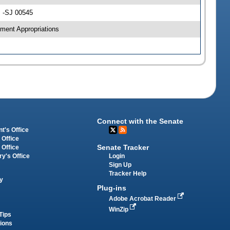
s -SJ 00545
ment Appropriations
Connect with the Senate
t's Office
 Office
Senate Tracker
 Office
Login
ry's Office
Sign Up
Tracker Help
y
Plug-ins
Adobe Acrobat Reader
WinZip
Tips
tions