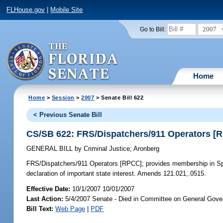
FLHouse.gov
|
Mobile Site
2007
Go to Bill:
Home
Home
>
Session
>
2007
> Senate Bill 622
< Previous Senate Bill
CS/SB 622: FRS/Dispatchers/911 Operators [
GENERAL BILL
by
Criminal Justice
;
Aronberg
FRS/Dispatchers/911 Operators [RPCC];
provides membership in Spe
declaration of important state interest. Amends 121.021,.0515.
Effective Date:
10/1/2007 10/01/2007
Last Action:
5/4/2007 Senate - Died in Committee on General Gove
Bill Text:
Web Page
|
PDF