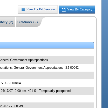
View By Bill Version
View By Category
story (2)
Citations (2)
 General Government Appropriations
Operations; General Government Appropriations -SJ 00042
YS 0 -SJ 00404
 04/17/07, 2:00 pm, 401-S --Temporarily postponed
/25/07 -SJ 00549