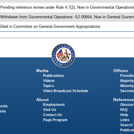
 Pending reference review under Rule 4.7(2); Now in Governmental Operation
 Withdrawn from Governmental Operations -SJ 00664; Now in General Govern
 Died in Committee on General Government Appropriations
Media
Offices
Publications
Presiden
Videos
Majority
Topics
Minority
Video Broadcast Schedule
Secreta
About
Reference
Employment
Glossar
ments
Visit Us
FAQ
ions
Contact Us
Help
Page Program
Links
Search 
Publica