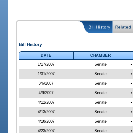
Bill History
Related B
Bill History
DATE
CHAMBER
1/17/2007
Senate
•
1/31/2007
Senate
•
3/6/2007
Senate
•
4/9/2007
Senate
•
4/12/2007
Senate
•
4/13/2007
Senate
•
4/18/2007
Senate
•
4/23/2007
Senate
•