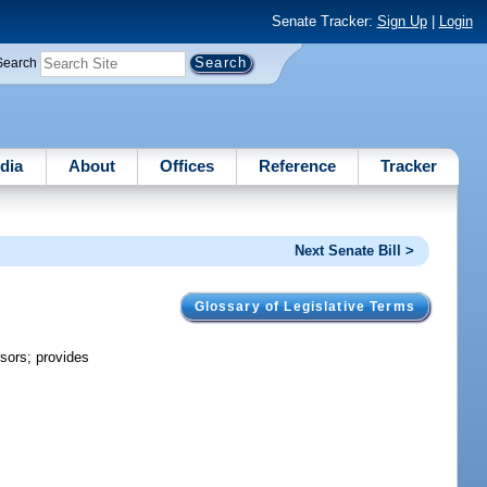
Senate Tracker:
Sign Up
|
Login
Search
dia
About
Offices
Reference
Tracker
Next Senate Bill >
Glossary of Legislative Terms
sors; provides