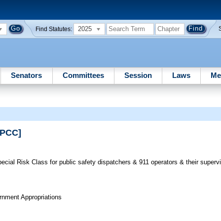
2025
Find Statutes:
Senators
Committees
Session
Laws
Me
RPCC]
cial Risk Class for public safety dispatchers & 911 operators & their supervi
rnment Appropriations