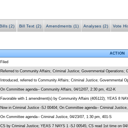
ills (2)
Bill Text (2)
Amendments (1)
Analyses (2)
Vote Hi
ACTION
 Filed
 Referred to Community Affairs; Criminal Justice; Governmental Operations;
 Introduced, referred to Community Affairs; Criminal Justice; Governmental 
 On Committee agenda-- Community Affairs, 04/12/07, 2:30 pm, 412-K
 Favorable with 1 amendment(s) by Community Affairs (405122); YEAS 8 NA
 Now in Criminal Justice -SJ 00404; On Committee agenda-- Criminal Justice,
 On Committee agenda-- Criminal Justice, 04/23/07, 1:30 pm, 401-S
 CS by Criminal Justice; YEAS 7 NAYS 1 -SJ 00545; CS read 1st time on 04