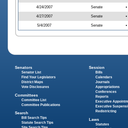
4/24/2007
Senate
•
4/27/2007
Senate
•
5/4/2007
Senate
•
Senators
Session
Senator List
Bills
Find Your Legislators
Calendars
District Maps
Journals
Vote Disclosures
Appropriations
Conferences
Committees
Reports
Committee List
Executive Appoint
Committee Publications
Executive Suspens
Redistricting
Search
Bill Search Tips
Laws
Statute Search Tips
Statutes
Site Search Tips