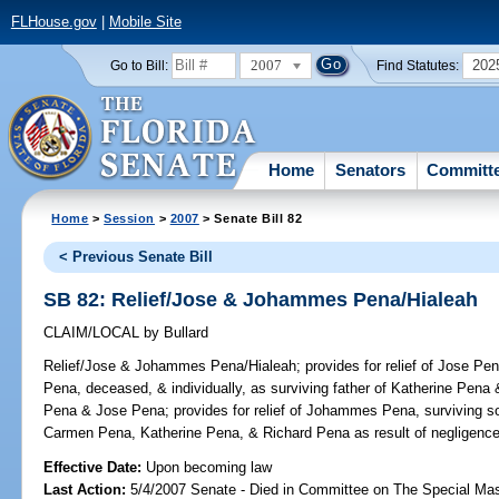
FLHouse.gov
|
Mobile Site
2007
202
Go to Bill:
Find Statutes:
Home
Senators
Committ
Home
>
Session
>
2007
> Senate Bill 82
< Previous Senate Bill
SB 82: Relief/Jose & Johammes Pena/Hialeah
CLAIM/LOCAL
by
Bullard
Relief/Jose & Johammes Pena/Hialeah;
provides for relief of Jose Pe
Pena, deceased, & individually, as surviving father of Katherine Pen
Pena & Jose Pena; provides for relief of Johammes Pena, surviving 
Carmen Pena, Katherine Pena, & Richard Pena as result of negligence
Effective Date:
Upon becoming law
Last Action:
5/4/2007 Senate - Died in Committee on The Special Mast