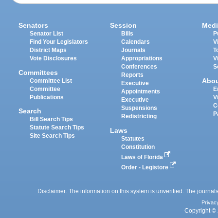
Senators
Session
Medi
Senator List
Bills
P
Find Your Legislators
Calendars
V
District Maps
Journals
T
Vote Disclosures
Appropriations
V
Conferences
S
Committees
Reports
Abo
Committee List
Executive
Committee
E
Appointments
Publications
V
Executive
C
Suspensions
Search
P
Redistricting
Bill Search Tips
Statute Search Tips
Laws
Site Search Tips
Statutes
Constitution
Laws of Florida
Order - Legistore
Disclaimer: The information on this system is unverified. The journals
Privac
Copyright © 