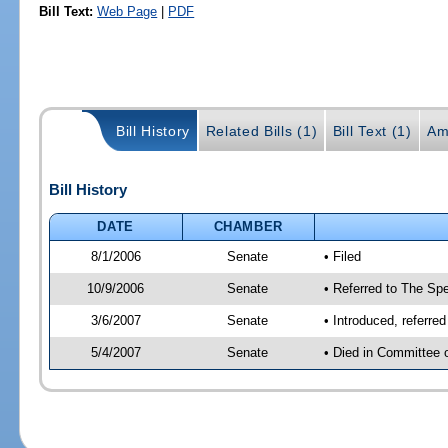
Bill Text:
Web Page
|
PDF
Bill History
Related Bills (1)
Bill Text (1)
Am
Bill History
DATE
CHAMBER
8/1/2006
Senate
• Filed
10/9/2006
Senate
• Referred to The Spe
3/6/2007
Senate
• Introduced, referre
5/4/2007
Senate
• Died in Committee 