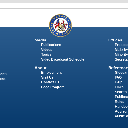
Media
Offices
Publications
Presiden
Videos
Majority
Topics
Minority
Video Broadcast Schedule
Secreta
About
Reference
Employment
Glossar
ments
Visit Us
FAQ
ions
Contact Us
Help
Page Program
Links
Search 
Publica
Rules
Handbo
Advisor
Public 