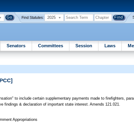
2025
Find Statutes:
Senators
Committees
Session
Laws
Me
RPCC]
sation" to include certain supplementary payments made to firefighters, pa
ive findings & declaration of important state interest. Amends 121.021.
rnment Appropriations