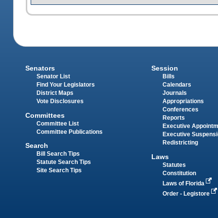
Senators
Session
Senator List
Bills
Find Your Legislators
Calendars
District Maps
Journals
Vote Disclosures
Appropriations
Conferences
Committees
Reports
Committee List
Executive Appoint
Committee Publications
Executive Suspens
Redistricting
Search
Bill Search Tips
Laws
Statute Search Tips
Statutes
Site Search Tips
Constitution
Laws of Florida
Order - Legistore