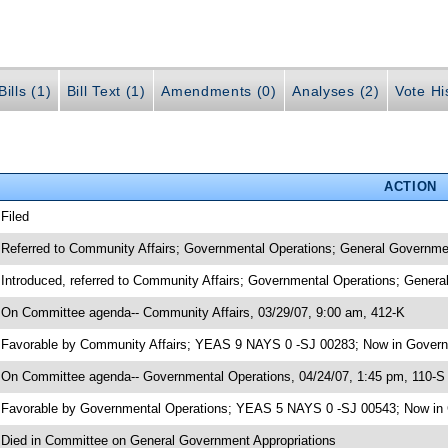
ills (1)
Bill Text (1)
Amendments (0)
Analyses (2)
Vote Hi
ACTION
 Filed
 Referred to Community Affairs; Governmental Operations; General Governme
 Introduced, referred to Community Affairs; Governmental Operations; Gener
 On Committee agenda-- Community Affairs, 03/29/07, 9:00 am, 412-K
 Favorable by Community Affairs; YEAS 9 NAYS 0 -SJ 00283; Now in Govern
 On Committee agenda-- Governmental Operations, 04/24/07, 1:45 pm, 110-S
 Favorable by Governmental Operations; YEAS 5 NAYS 0 -SJ 00543; Now in 
 Died in Committee on General Government Appropriations