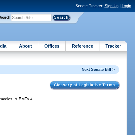
Senate Tracker:
Sign Up
|
Login
Search
dia
About
Offices
Reference
Tracker
Next Senate Bill >
Glossary of Legislative Terms
ramedics, & EMTs &