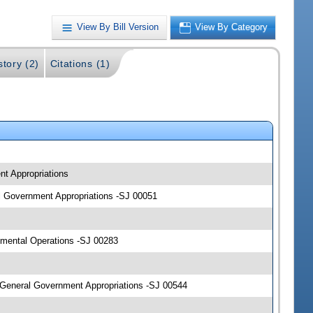
View By Bill Version
View By Category
story (2)
Citations (1)
nt Appropriations
al Government Appropriations -SJ 00051
mental Operations -SJ 00283
General Government Appropriations -SJ 00544