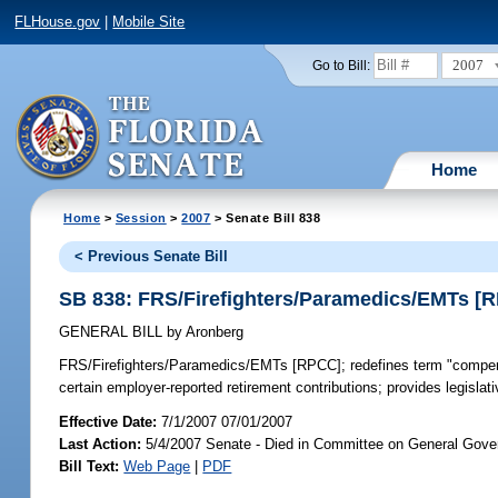
FLHouse.gov
|
Mobile Site
2007
Go to Bill:
Home
Home
>
Session
>
2007
> Senate Bill 838
< Previous Senate Bill
SB 838: FRS/Firefighters/Paramedics/EMTs [
GENERAL BILL
by
Aronberg
FRS/Firefighters/Paramedics/EMTs [RPCC];
redefines term "compen
certain employer-reported retirement contributions; provides legislat
Effective Date:
7/1/2007 07/01/2007
Last Action:
5/4/2007 Senate - Died in Committee on General Gove
Bill Text:
Web Page
|
PDF