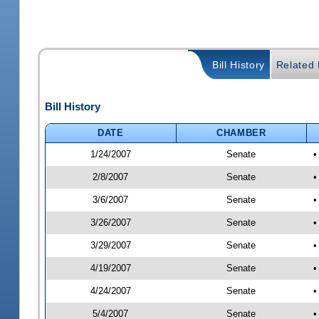
Bill History
Related B
Bill History
DATE
CHAMBER
1/24/2007
Senate
•
2/8/2007
Senate
•
3/6/2007
Senate
•
3/26/2007
Senate
•
3/29/2007
Senate
•
4/19/2007
Senate
•
4/24/2007
Senate
•
5/4/2007
Senate
•