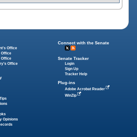
Connect with the Senate
t's Office
 Office
Senate Tracker
 Office
Login
ry's Office
Sign Up
Tracker Help
y
Plug-ins
Adobe Acrobat Reader
WinZip
Tips
tions
oks
y Opinions
Records