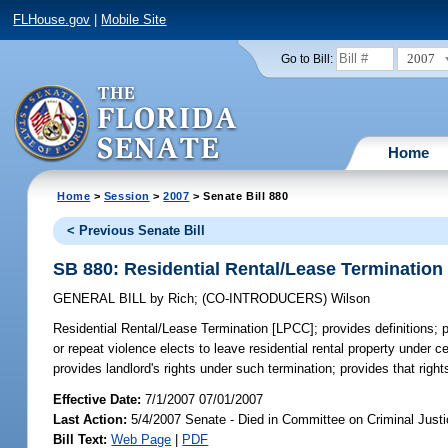
FLHouse.gov
|
Mobile Site
2007
Go to Bill:
Home
Home
>
Session
>
2007
> Senate Bill 880
< Previous Senate Bill
SB 880: Residential Rental/Lease Termination
GENERAL BILL
by
Rich
;
(CO-INTRODUCERS)
Wilson
Residential Rental/Lease Termination [LPCC];
provides definitions; p
or repeat violence elects to leave residential rental property under c
provides landlord's rights under such termination; provides that rig
Effective Date:
7/1/2007 07/01/2007
Last Action:
5/4/2007 Senate - Died in Committee on Criminal Just
Bill Text:
Web Page
|
PDF