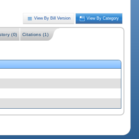
View By Bill Version
View By Category
story (0)
Citations (1)