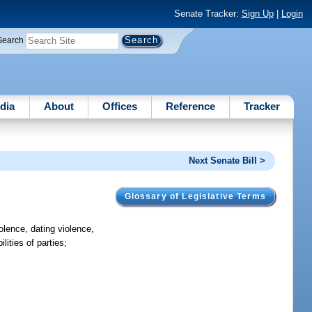
Senate Tracker:
Sign Up
|
Login
Search
dia
About
Offices
Reference
Tracker
Next Senate Bill >
Glossary of Legislative Terms
iolence, dating violence,
lities of parties;