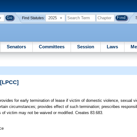
2025
Find Statutes:
Senators
Committees
Session
Laws
Me
 [LPCC]
rovides for early termination of lease if victim of domestic violence, sexual v
ertain circumstances; provides effect of such termination; prescribes responsibi
hts of victim may not be waived or modified. Creates 83.683.
ice