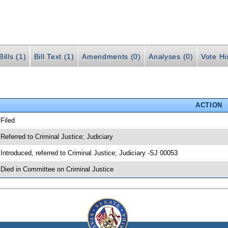
ills (1)
Bill Text (1)
Amendments (0)
Analyses (0)
Vote Hi
ACTION
 Filed
 Referred to Criminal Justice; Judiciary
 Introduced, referred to Criminal Justice; Judiciary -SJ 00053
 Died in Committee on Criminal Justice