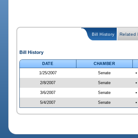
Bill History
Related B
Bill History
DATE
CHAMBER
1/25/2007
Senate
•
2/8/2007
Senate
•
3/6/2007
Senate
•
5/4/2007
Senate
•