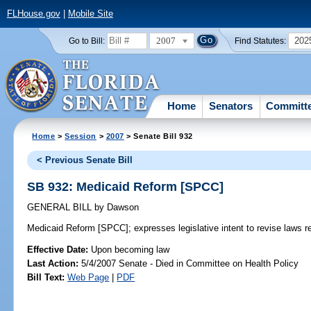
FLHouse.gov
|
Mobile Site
2007
202
Go to Bill:
Find Statutes:
Home
Senators
Committ
Home
>
Session
>
2007
> Senate Bill 932
< Previous Senate Bill
SB 932: Medicaid Reform [SPCC]
GENERAL BILL
by
Dawson
Medicaid Reform [SPCC];
expresses legislative intent to revise laws r
Effective Date:
Upon becoming law
Last Action:
5/4/2007 Senate - Died in Committee on Health Policy
Bill Text:
Web Page
|
PDF