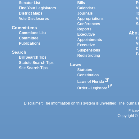
Senator List
Bills
P
Find Your Legislators
Calendars
V
District Maps
Journals
T
Vote Disclosures
Appropriations
V
Conferences
S
Committees
Reports
Abo
Committee List
Executive
Committee
E
Appointments
Publications
V
Executive
C
Suspensions
Search
P
Redistricting
Bill Search Tips
Statute Search Tips
Laws
Site Search Tips
Statutes
Constitution
Laws of Florida
Order - Legistore
Disclaimer: The information on this system is unverified. The journals
Privac
Copyright © 