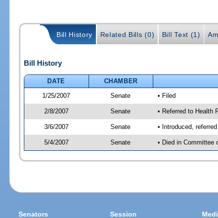
Bill History
Related Bills (0)
Bill Text (1)
Am
Bill History
DATE
CHAMBER
1/25/2007
Senate
• Filed
2/8/2007
Senate
• Referred to Health
3/6/2007
Senate
• Introduced, referre
5/4/2007
Senate
• Died in Committee 
Senators
Session
Medi