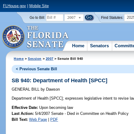
FLHouse.gov
|
Mobile Site
2007
202
Go to Bill:
Find Statutes:
Home
Senators
Committ
Home
>
Session
>
2007
> Senate Bill 940
< Previous Senate Bill
SB 940: Department of Health [SPCC]
GENERAL BILL
by
Dawson
Department of Health [SPCC];
expresses legislative intent to revise l
Effective Date:
Upon becoming law
Last Action:
5/4/2007 Senate - Died in Committee on Health Policy
Bill Text:
Web Page
|
PDF