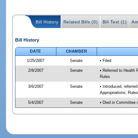
Bill History
Related Bills (0)
Bill Text (1)
Am
Bill History
DATE
CHAMBER
1/25/2007
Senate
• Filed
2/8/2007
Senate
• Referred to Health
Rules
3/6/2007
Senate
• Introduced, referr
Appropriations; Rule
5/4/2007
Senate
• Died in Committee 