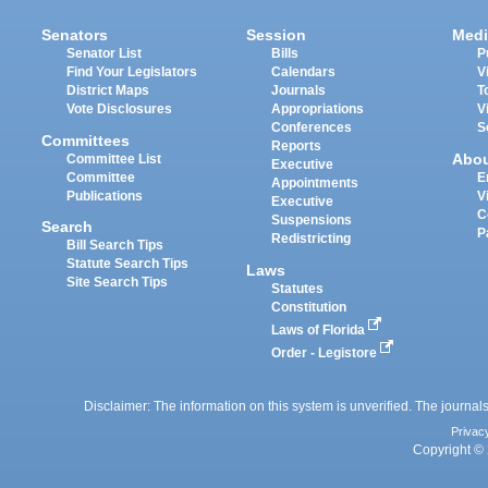
Senators
Session
Medi
Senator List
Bills
P
Find Your Legislators
Calendars
V
District Maps
Journals
T
Vote Disclosures
Appropriations
V
Conferences
S
Committees
Reports
Abo
Committee List
Executive
Committee
E
Appointments
Publications
V
Executive
C
Suspensions
Search
P
Redistricting
Bill Search Tips
Statute Search Tips
Laws
Site Search Tips
Statutes
Constitution
Laws of Florida
Order - Legistore
Disclaimer: The information on this system is unverified. The journals
Privac
Copyright © 