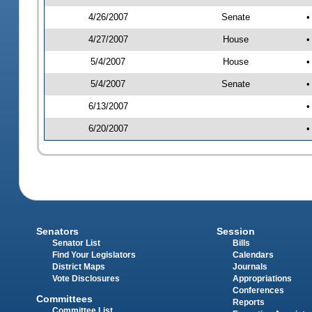
4/26/2007
Senate
•
4/27/2007
House
•
5/4/2007
House
•
5/4/2007
Senate
•
6/13/2007
•
6/20/2007
•
Senators
Session
Senator List
Bills
Find Your Legislators
Calendars
District Maps
Journals
Vote Disclosures
Appropriations
Conferences
Committees
Reports
Committee List