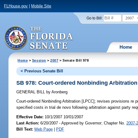
FLHouse.gov
|
Mobile Site
2007
Go to Bill:
Home
Home
>
Session
>
2007
> Senate Bill 978
< Previous Senate Bill
SB 978: Court-ordered Nonbinding Arbitratio
GENERAL BILL
by
Aronberg
Court-ordered Nonbinding Arbitration [LPCC];
revises provisions re p
specified costs in trial de novo following arbitration against party r
Effective Date:
10/1/2007 10/01/2007
Last Action:
6/20/2007 - Approved by Governor; Chapter No.
2007-
Bill Text:
Web Page
|
PDF