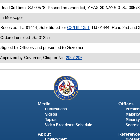
 Read 3rd time -SJ 00578; Passed as amended; YEAS 39 NAYS 0 -SJ 00578
 In Messages
 Received -HJ 01444; Substituted for
CS/HB 1351
-HJ 01444; Read 2nd and 
 Ordered enrolled -SJ 01295
 Signed by Officers and presented to Governor
 Approved by Governor; Chapter No.
2007-206
Media
Offices
Publications
Presiden
Videos
Majority
Topics
Minority
Video Broadcast Schedule
Secreta
About
Reference
Employment
Glossar