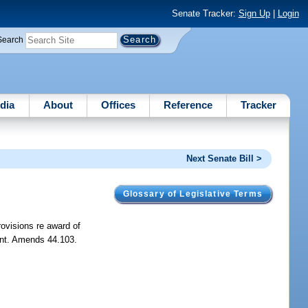
Senate Tracker:
Sign Up
|
Login
Search
dia
About
Offices
Reference
Tracker
Next Senate Bill >
Glossary of Legislative Terms
rovisions re award of
mount. Amends 44.103.