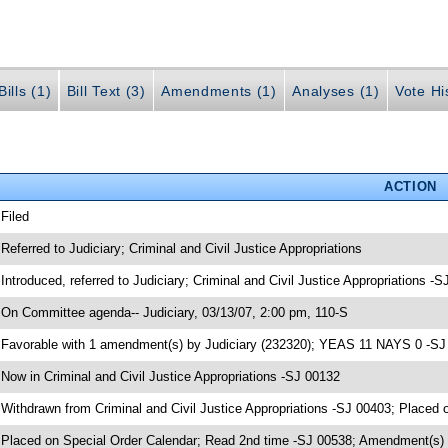
ills (1)
Bill Text (3)
Amendments (1)
Analyses (1)
Vote Hi
ACTION
 Filed
 Referred to Judiciary; Criminal and Civil Justice Appropriations
 Introduced, referred to Judiciary; Criminal and Civil Justice Appropriations -
 On Committee agenda-- Judiciary, 03/13/07, 2:00 pm, 110-S
 Favorable with 1 amendment(s) by Judiciary (232320); YEAS 11 NAYS 0 -SJ
 Now in Criminal and Civil Justice Appropriations -SJ 00132
 Withdrawn from Criminal and Civil Justice Appropriations -SJ 00403; Placed 
 Placed on Special Order Calendar; Read 2nd time -SJ 00538; Amendment(s)