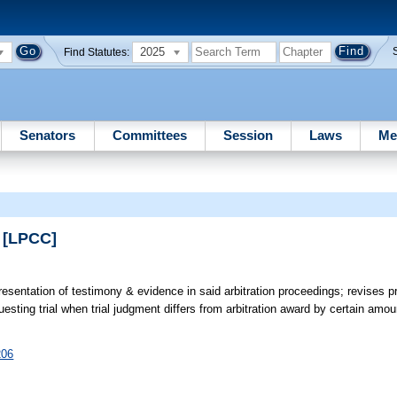
2025
Find Statutes:
Senators
Committees
Session
Laws
Me
n [LPCC]
resentation of testimony & evidence in said arbitration proceedings; revises p
equesting trial when trial judgment differs from arbitration award by certain a
206