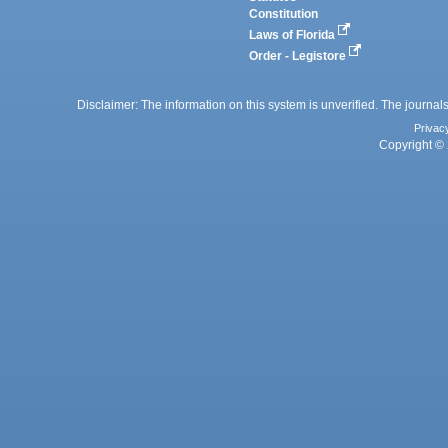
Constitution
Laws of Florida
Order - Legistore
Disclaimer: The information on this system is unverified. The journals
Privac
Copyright © 