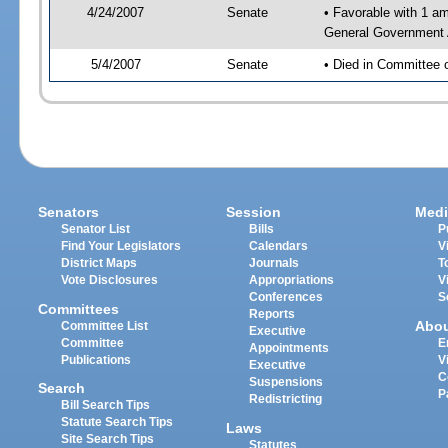
4/24/2007
Senate
• Favorable with 1 
General Government 
5/4/2007
Senate
• Died in Committee 
Senators
Session
Medi
Senator List
Bills
P
Find Your Legislators
Calendars
V
District Maps
Journals
T
Vote Disclosures
Appropriations
V
Conferences
S
Committees
Reports
Abo
Committee List
Executive
Committee
E
Appointments
Publications
V
Executive
C
Suspensions
Search
P
Redistricting
Bill Search Tips
Statute Search Tips
Laws
Site Search Tips
Statutes