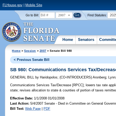
FLHouse.gov
|
Mobile Site
2007
202
Go to Bill:
Find Statutes:
Home
Senators
Committ
Home
>
Session
>
2007
> Senate Bill 980
< Previous Senate Bill
SB 980: Communications Services Tax/Decreas
GENERAL BILL
by
Haridopolos
;
(CO-INTRODUCERS)
Aronberg
;
Lynn
Communications Services Tax/Decrease [RPCC];
lowers tax rate appl
state; revises allocation to state & counties of portion of taxes remit
Effective Date:
1/1/2008 01/01/2008
Last Action:
5/4/2007 Senate - Died in Committee on General Governm
Bill Text:
Web Page
|
PDF