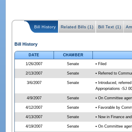
Bill History
Related Bills (1)
Bill Text (1)
Am
Bill History
DATE
CHAMBER
1/26/2007
Senate
• Filed
2/13/2007
Senate
• Referred to Commun
3/6/2007
Senate
• Introduced, referr
Appropriations -SJ 0
4/9/2007
Senate
• On Committee agend
4/12/2007
Senate
• Favorable by Commu
4/13/2007
Senate
• Now in Finance and
4/19/2007
Senate
• On Committee agend