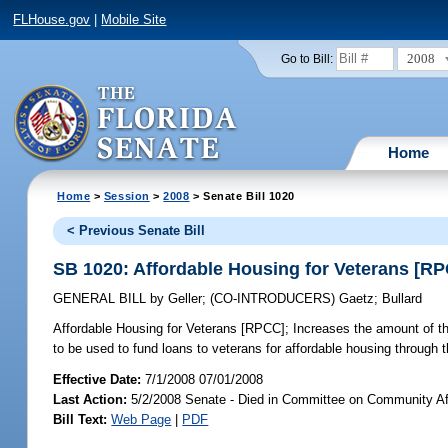
FLHouse.gov
|
Mobile Site
2008
Go to Bill:
Home
Home
>
Session
>
2008
> Senate Bill 1020
< Previous Senate Bill
SB 1020: Affordable Housing for Veterans [R
GENERAL BILL
by
Geller
;
(CO-INTRODUCERS)
Gaetz
;
Bullard
Affordable Housing for Veterans [RPCC];
Increases the amount of th
to be used to fund loans to veterans for affordable housing thro
Effective Date:
7/1/2008 07/01/2008
Last Action:
5/2/2008 Senate - Died in Committee on Community Af
Bill Text:
Web Page
|
PDF