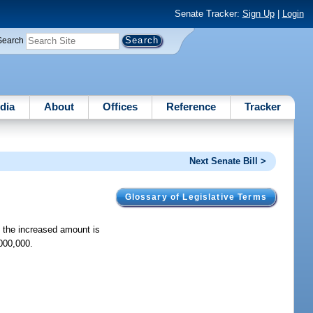
Senate Tracker:
Sign Up
|
Login
Search
dia
About
Offices
Reference
Tracker
Next Senate Bill >
Glossary of Legislative Terms
t the increased amount is
000,000.