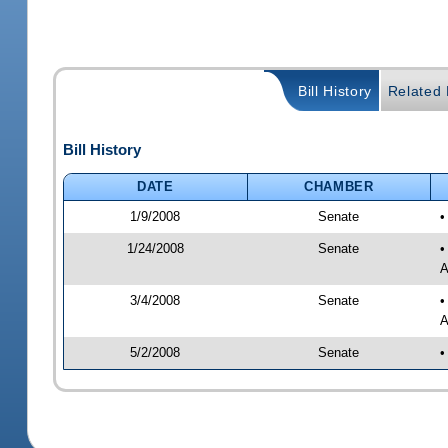
Bill History
Related B
Bill History
DATE
CHAMBER
1/9/2008
Senate
•
1/24/2008
Senate
•
A
3/4/2008
Senate
•
A
5/2/2008
Senate
•