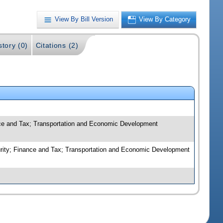
View By Bill Version
View By Category
story (0)
Citations (2)
ance and Tax; Transportation and Economic Development
ecurity; Finance and Tax; Transportation and Economic Development