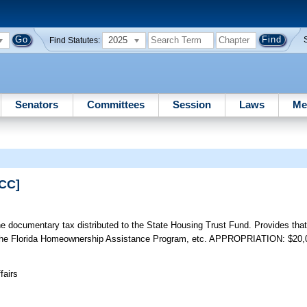
2025
Find Statutes:
Senators
Committees
Session
Laws
Me
PCC]
e documentary tax distributed to the State Housing Trust Fund. Provides tha
ugh the Florida Homeownership Assistance Program, etc. APPROPRIATION: $20,
fairs