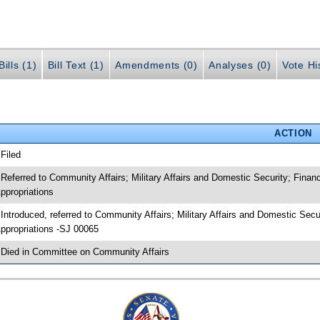
ills (1)
Bill Text (1)
Amendments (0)
Analyses (0)
Vote Hi
ACTION
 Filed
 Referred to Community Affairs; Military Affairs and Domestic Security; Fin
ppropriations
 Introduced, referred to Community Affairs; Military Affairs and Domestic S
ppropriations -SJ 00065
 Died in Committee on Community Affairs