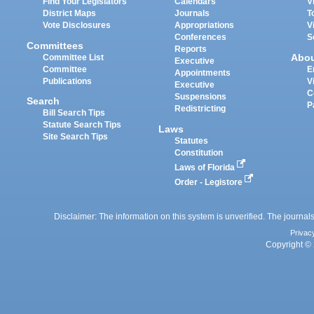
Find Your Legislators
Calendars
V
District Maps
Journals
T
Vote Disclosures
Appropriations
V
Conferences
S
Committees
Reports
Abo
Committee List
Executive
Committee
E
Appointments
Publications
V
Executive
C
Suspensions
Search
P
Redistricting
Bill Search Tips
Statute Search Tips
Laws
Site Search Tips
Statutes
Constitution
Laws of Florida
Order - Legistore
Disclaimer: The information on this system is unverified. The journals
Privac
Copyright © 