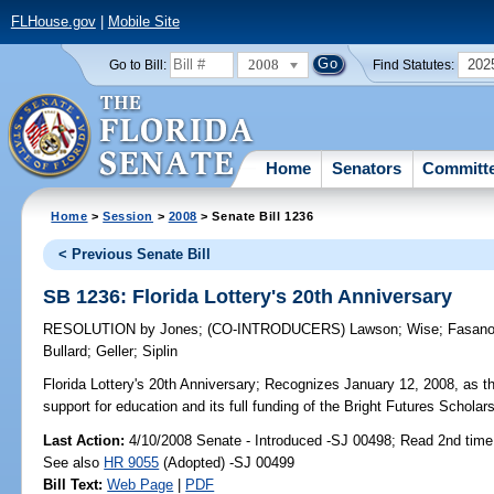
FLHouse.gov
|
Mobile Site
2008
202
Go to Bill:
Find Statutes:
Home
Senators
Committ
Home
>
Session
>
2008
> Senate Bill 1236
< Previous Senate Bill
SB 1236: Florida Lottery's 20th Anniversary
RESOLUTION
by
Jones
;
(CO-INTRODUCERS)
Lawson
;
Wise
;
Fasan
Bullard
;
Geller
;
Siplin
Florida Lottery's 20th Anniversary;
Recognizes January 12, 2008, as the 
support for education and its full funding of the Bright Futures Scholar
Last Action:
4/10/2008 Senate - Introduced -SJ 00498; Read 2nd time
See also
HR 9055
(Adopted) -SJ 00499
Bill Text:
Web Page
|
PDF