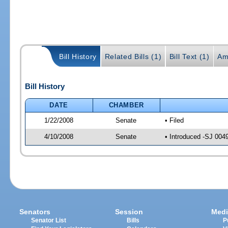
Bill History
Related Bills (1)
Bill Text (1)
Am
Bill History
DATE
CHAMBER
1/22/2008
Senate
• Filed
4/10/2008
Senate
• Introduced -SJ 004
Senators
Session
Medi
Senator List
Bills
P