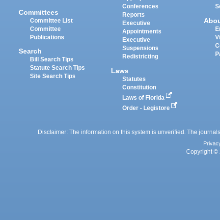
Conferences
S
Committees
Reports
Abo
Committee List
Executive
Committee
E
Appointments
Publications
V
Executive
C
Suspensions
Search
P
Redistricting
Bill Search Tips
Statute Search Tips
Laws
Site Search Tips
Statutes
Constitution
Laws of Florida
Order - Legistore
Disclaimer: The information on this system is unverified. The journals
Privac
Copyright © 