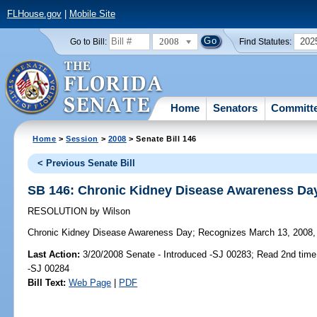
FLHouse.gov
|
Mobile Site
2008
202
Go to Bill:
Find Statutes:
Home
Senators
Committ
Home
>
Session
>
2008
> Senate Bill 146
< Previous Senate Bill
SB 146: Chronic Kidney Disease Awareness Da
RESOLUTION
by
Wilson
Chronic Kidney Disease Awareness Day;
Recognizes March 13, 2008, 
Last Action:
3/20/2008 Senate - Introduced -SJ 00283; Read 2nd time
-SJ 00284
Bill Text:
Web Page
|
PDF