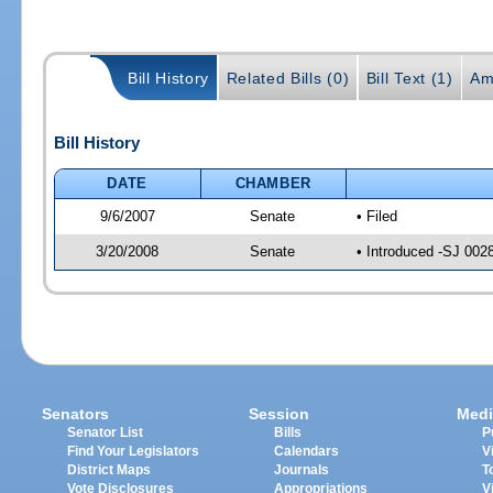
Bill History
Related Bills (0)
Bill Text (1)
Am
Bill History
DATE
CHAMBER
9/6/2007
Senate
• Filed
3/20/2008
Senate
• Introduced -SJ 002
Senators
Session
Medi
Senator List
Bills
P
Find Your Legislators
Calendars
V
District Maps
Journals
T
Vote Disclosures
Appropriations
V