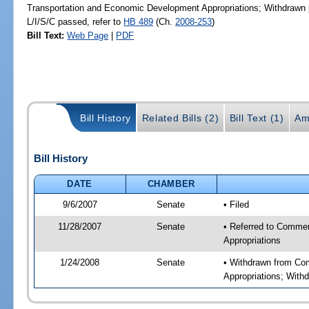
Transportation and Economic Development Appropriations; Withdrawn pr
L/I/S/C passed, refer to
HB 489
(Ch.
2008-253
)
Bill Text:
Web Page
|
PDF
Bill History
Related Bills (2)
Bill Text (1)
Am
Bill History
DATE
CHAMBER
9/6/2007
Senate
• Filed
11/28/2007
Senate
• Referred to Commer
Appropriations
1/24/2008
Senate
• Withdrawn from Com
Appropriations; Withd