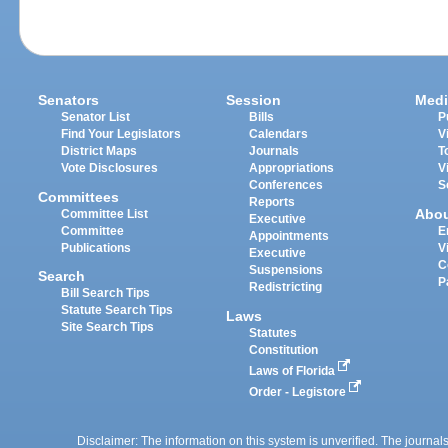
Senators
Session
Medi
Senator List
Bills
P
Find Your Legislators
Calendars
V
District Maps
Journals
T
Vote Disclosures
Appropriations
V
Conferences
S
Committees
Reports
Abo
Committee List
Executive
Committee
E
Appointments
Publications
V
Executive
C
Suspensions
Search
P
Redistricting
Bill Search Tips
Statute Search Tips
Laws
Site Search Tips
Statutes
Constitution
Laws of Florida
Order - Legistore
Disclaimer: The information on this system is unverified. The journals