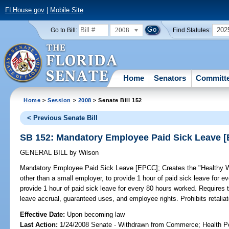
FLHouse.gov
|
Mobile Site
2008
202
Go to Bill:
Find Statutes:
Home
Senators
Committ
Home
>
Session
>
2008
> Senate Bill 152
< Previous Senate Bill
SB 152: Mandatory Employee Paid Sick Leave 
GENERAL BILL
by
Wilson
Mandatory Employee Paid Sick Leave [EPCC];
Creates the "Healthy W
other than a small employer, to provide 1 hour of paid sick leave for 
provide 1 hour of paid sick leave for every 80 hours worked. Requires 
leave accrual, guaranteed uses, and employee rights. Prohibits retaliat
Effective Date:
Upon becoming law
Last Action:
1/24/2008 Senate - Withdrawn from Commerce; Health Pol