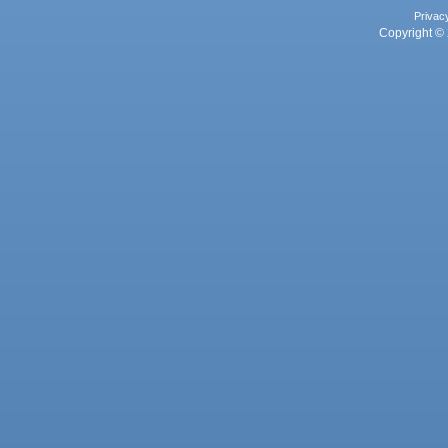
Privac
Copyright © 