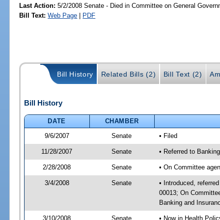
Last Action:
5/2/2008 Senate - Died in Committee on General Governm
Bill Text:
Web Page
|
PDF
Bill History
Related Bills (2)
Bill Text (2)
Am
Bill History
DATE
CHAMBER
9/6/2007
Senate
• Filed
11/28/2007
Senate
• Referred to Bankin
2/28/2008
Senate
• On Committee agend
3/4/2008
Senate
• Introduced, referre
00013; On Committee 
Banking and Insura
3/10/2008
Senate
• Now in Health Poli