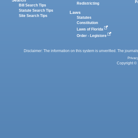
P
Redistricting
Bill Search Tips
Statute Search Tips
Laws
Site Search Tips
Statutes
Constitution
Laws of Florida
Order - Legistore
Disclaimer: The information on this system is unverified. The journals
Privac
Copyright © 