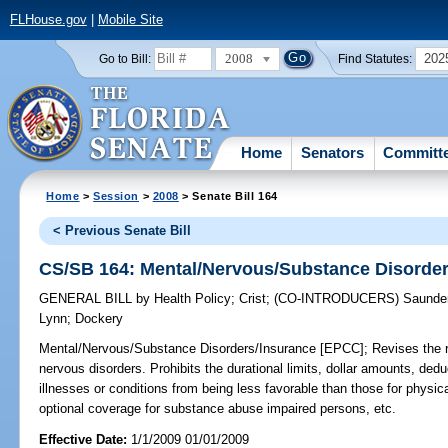
FLHouse.gov
|
Mobile Site
2008
202
Go to Bill:
Find Statutes:
Home
Senators
Committ
Home
>
Session
>
2008
> Senate Bill 164
< Previous Senate Bill
CS/SB 164: Mental/Nervous/Substance Disorde
GENERAL BILL
by
Health Policy
;
Crist
;
(CO-INTRODUCERS)
Saunde
Lynn
;
Dockery
Mental/Nervous/Substance Disorders/Insurance [EPCC];
Revises the r
nervous disorders. Prohibits the durational limits, dollar amounts, dedu
illnesses or conditions from being less favorable than those for physica
optional coverage for substance abuse impaired persons, etc.
Effective Date:
1/1/2009 01/01/2009