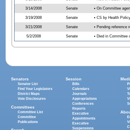
3/14/2008
Senate
• On Committee agend
3/19/2008
Senate
• CS by Health Poli
3/21/2008
Senate
• Pending reference 
5/2/2008
Senate
• Died in Committee 
Senators
Session
Medi
Senator List
Bills
P
Find Your Legislators
Calendars
V
District Maps
Journals
T
Vote Disclosures
Appropriations
V
Conferences
S
Committees
Reports
Abo
Committee List
Executive
Committee
E
Appointments
Publications
V
Executive
C
Suspensions
Search