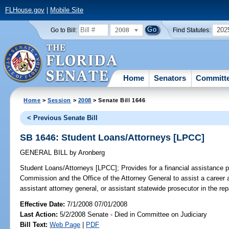
FLHouse.gov
|
Mobile Site
2008
202
Go to Bill:
Find Statutes:
Home
Senators
Committ
Home
>
Session
>
2008
> Senate Bill 1646
< Previous Senate Bill
SB 1646: Student Loans/Attorneys [LPCC]
GENERAL BILL
by
Aronberg
Student Loans/Attorneys [LPCC];
Provides for a financial assistance 
Commission and the Office of the Attorney General to assist a career a
assistant attorney general, or assistant statewide prosecutor in the rep
Effective Date:
7/1/2008 07/01/2008
Last Action:
5/2/2008 Senate - Died in Committee on Judiciary
Bill Text:
Web Page
|
PDF