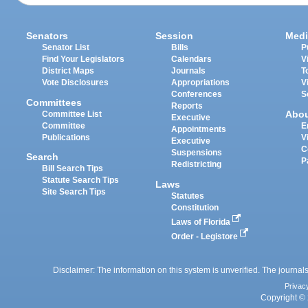
Senators
Session
Medi
Senator List
Bills
P
Find Your Legislators
Calendars
V
District Maps
Journals
T
Vote Disclosures
Appropriations
V
Conferences
S
Committees
Reports
Abo
Committee List
Executive
Committee
E
Appointments
Publications
V
Executive
C
Suspensions
Search
P
Redistricting
Bill Search Tips
Statute Search Tips
Laws
Site Search Tips
Statutes
Constitution
Laws of Florida
Order - Legistore
Disclaimer: The information on this system is unverified. The journals
Privac
Copyright © 