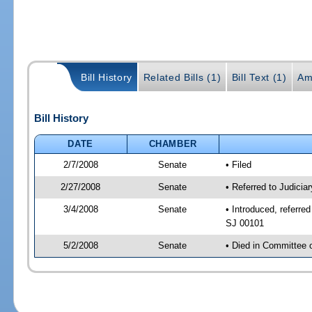
Bill History
Related Bills (1)
Bill Text (1)
Am
Bill History
DATE
CHAMBER
2/7/2008
Senate
• Filed
2/27/2008
Senate
• Referred to Judicia
3/4/2008
Senate
• Introduced, referre
SJ 00101
5/2/2008
Senate
• Died in Committee 