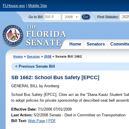
FLHouse.gov
|
Mobile Site
2008
202
Go to Bill:
Find Statutes:
Home
Senators
Committ
Home
>
Session
>
2008
> Senate Bill 1662
< Previous Senate Bill
SB 1662: School Bus Safety [EPCC]
GENERAL BILL
by
Aronberg
School Bus Safety [EPCC];
Cites act as the "Diana Kautz Student Safe
to adopt policies for private sponsorship of described seat belt assem
Effective Date:
7/1/2008 07/01/2008
Last Action:
5/2/2008 Senate - Died in Committee on Transportation
Bill Text:
Web Page
|
PDF