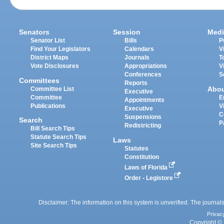
Senators
Session
Medi
Senator List
Bills
P
Find Your Legislators
Calendars
V
District Maps
Journals
T
Vote Disclosures
Appropriations
V
Conferences
S
Committees
Reports
Abo
Committee List
Executive
Committee
E
Appointments
Publications
V
Executive
C
Suspensions
Search
P
Redistricting
Bill Search Tips
Statute Search Tips
Laws
Site Search Tips
Statutes
Constitution
Laws of Florida
Order - Legistore
Disclaimer: The information on this system is unverified. The journals
Privac
Copyright © 