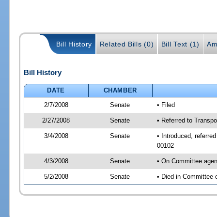
Bill History
Related Bills (0)
Bill Text (1)
Am
Bill History
DATE
CHAMBER
2/7/2008
Senate
• Filed
2/27/2008
Senate
• Referred to Transpo
3/4/2008
Senate
• Introduced, referre
00102
4/3/2008
Senate
• On Committee agend
5/2/2008
Senate
• Died in Committee 