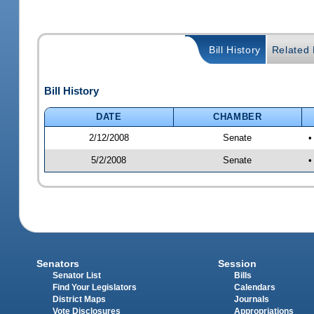
Bill History
Related B
Bill History
DATE
CHAMBER
2/12/2008
Senate
•
5/2/2008
Senate
•
Senators
Session
Senator List
Bills
Find Your Legislators
Calendars
District Maps
Journals
Vote Disclosures
Appropriations