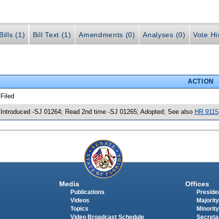
ills (1)
Bill Text (1)
Amendments (0)
Analyses (0)
Vote Hi
ACTION
 Filed
 Introduced -SJ 01264; Read 2nd time -SJ 01265; Adopted; See also
HR 9115
Media
Offices
Publications
Presiden
Videos
Majority
Topics
Minority
Video Broadcast Schedule
Secreta