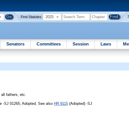
2025
Find Statutes:
Senators
Committees
Session
Laws
Me
all fathers, etc.
me -SJ 01265; Adopted; See also
HR 9115
(Adopted) -SJ