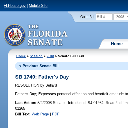
FLHouse.gov
|
Mobile Site
2008
Go to Bill:
Home
Home
>
Session
>
2008
> Senate Bill 1740
< Previous Senate Bill
SB 1740: Father's Day
RESOLUTION
by
Bullard
Father's Day;
Expresses personal affection and heartfelt gratitude to 
Last Action:
5/2/2008 Senate - Introduced -SJ 01264; Read 2nd ti
01265
Bill Text:
Web Page
|
PDF