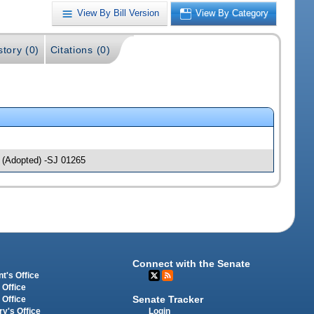
View By Bill Version
View By Category
story (0)
Citations (0)
(Adopted) -SJ 01265
Connect with the Senate
t's Office
 Office
Senate Tracker
 Office
Login
ry's Office