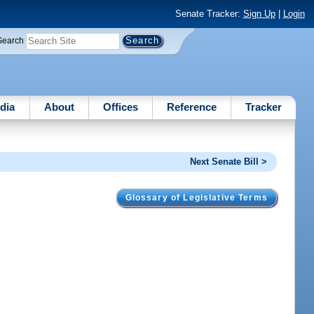
Senate Tracker:
Sign Up
|
Login
Search
dia
About
Offices
Reference
Tracker
Next Senate Bill >
Glossary of Legislative Terms