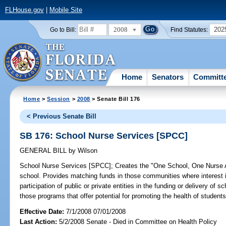
FLHouse.gov
|
Mobile Site
2008
202
Go to Bill:
Find Statutes:
Home
Senators
Committ
Home
>
Session
>
2008
> Senate Bill 176
< Previous Senate Bill
SB 176: School Nurse Services [SPCC]
GENERAL BILL
by
Wilson
School Nurse Services [SPCC];
Creates the "One School, One Nurse Act
school. Provides matching funds in those communities where interest i
participation of public or private entities in the funding or delivery o
those programs that offer potential for promoting the health of stud
Effective Date:
7/1/2008 07/01/2008
Last Action:
5/2/2008 Senate - Died in Committee on Health Policy