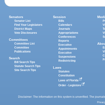
Senators
Session
Medi
Senator List
Bills
P
Find Your Legislators
Calendars
V
District Maps
Journals
T
Vote Disclosures
Appropriations
V
Conferences
S
Committees
Reports
Abo
Committee List
Executive
Committee
E
Appointments
Publications
V
Executive
C
Suspensions
Search
P
Redistricting
Bill Search Tips
Statute Search Tips
Laws
Site Search Tips
Statutes
Constitution
Laws of Florida
Order - Legistore
Disclaimer: The information on this system is unverified. The journals
Privac