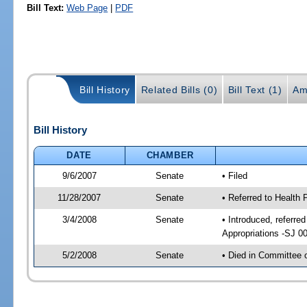
Bill Text:
Web Page
|
PDF
Bill History
Related Bills (0)
Bill Text (1)
Am
Bill History
DATE
CHAMBER
9/6/2007
Senate
• Filed
11/28/2007
Senate
• Referred to Health 
3/4/2008
Senate
• Introduced, referre
Appropriations -SJ 0
5/2/2008
Senate
• Died in Committee 