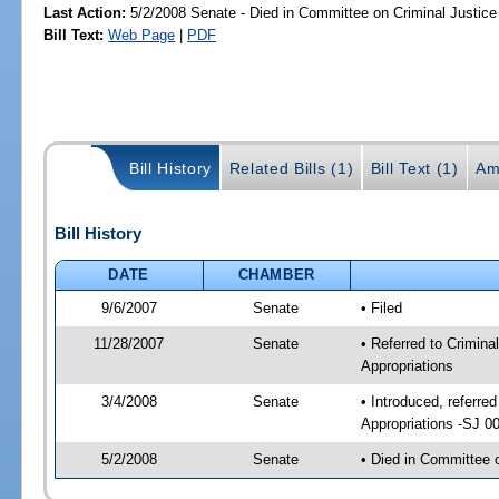
Last Action:
5/2/2008 Senate - Died in Committee on Criminal Justice
Bill Text:
Web Page
|
PDF
Bill History
Related Bills (1)
Bill Text (1)
Am
Bill History
DATE
CHAMBER
9/6/2007
Senate
• Filed
11/28/2007
Senate
• Referred to Criminal
Appropriations
3/4/2008
Senate
• Introduced, referred
Appropriations -SJ 0
5/2/2008
Senate
• Died in Committee 