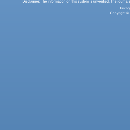
Disclaimer: The information on this system is unverified. The journals
Privac
Copyright © 