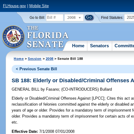
FLHouse.gov
|
Mobile Site
2008
202
Go to Bill:
Find Statutes:
Home
Senators
Committ
Home
>
Session
>
2008
> Senate Bill 188
< Previous Senate Bill
SB 188: Elderly or Disabled/Criminal Offenses 
GENERAL BILL
by
Fasano
;
(CO-INTRODUCERS)
Bullard
Elderly or Disabled/Criminal Offenses Against [LPCC];
Cites this act a
reclassification of felonies committed against the elderly or disable
years of age or older. Provides for a mandatory term of imprisonment f
older. Provides a mandatory term of imprisonment for certain acts of ex
etc.
Effective Date:
7/1/2008 07/01/2008