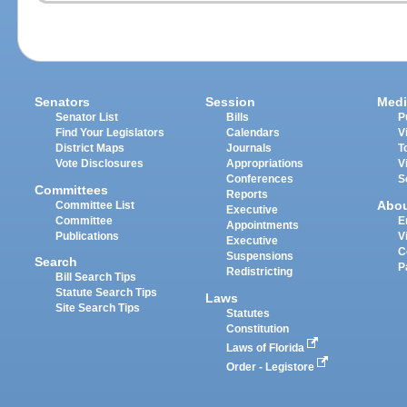
Senators
Session
Medi
Senator List
Bills
P
Find Your Legislators
Calendars
V
District Maps
Journals
T
Vote Disclosures
Appropriations
V
Conferences
S
Committees
Reports
Abo
Committee List
Executive
Committee
E
Appointments
Publications
V
Executive
C
Suspensions
Search
P
Redistricting
Bill Search Tips
Statute Search Tips
Laws
Site Search Tips
Statutes
Constitution
Laws of Florida
Order - Legistore