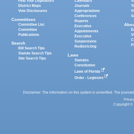
Find Your Legislators
Calendars
V
District Maps
Journals
T
Vote Disclosures
Appropriations
V
Conferences
S
Committees
Reports
Abo
Committee List
Executive
Committee
E
Appointments
Publications
V
Executive
C
Suspensions
Search
P
Redistricting
Bill Search Tips
Statute Search Tips
Laws
Site Search Tips
Statutes
Constitution
Laws of Florida
Order - Legistore
Disclaimer: The information on this system is unverified. The journals
Privac
Copyright © 