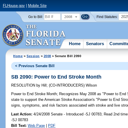
FLHouse.gov
|
Mobile Site
2008
202
Go to Bill:
Find Statutes:
Home
Senators
Committ
Home
>
Session
>
2008
> Senate Bill 2090
< Previous Senate Bill
SB 2090: Power to End Stroke Month
RESOLUTION
by
Hill
;
(CO-INTRODUCERS)
Wilson
Power to End Stroke Month;
Recognizes May 2008 as "Power to End Str
state to support the American Stroke Association's "Power to End Str
signs, symptoms, and risk factors associated with stroke and live strong
Last Action:
4/24/2008 Senate - Introduced -SJ 00783; Read 2nd time
-SJ 00783
Bill Text:
Web Page
|
PDF