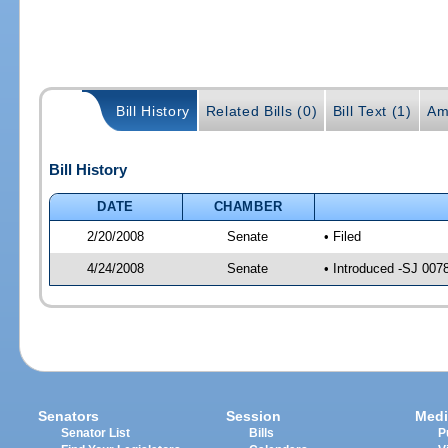
Bill History
Related Bills (0)
Bill Text (1)
Am
Bill History
DATE
CHAMBER
2/20/2008
Senate
• Filed
4/24/2008
Senate
• Introduced -SJ 007
Senators
Session
Medi
Senator List
Bills
P