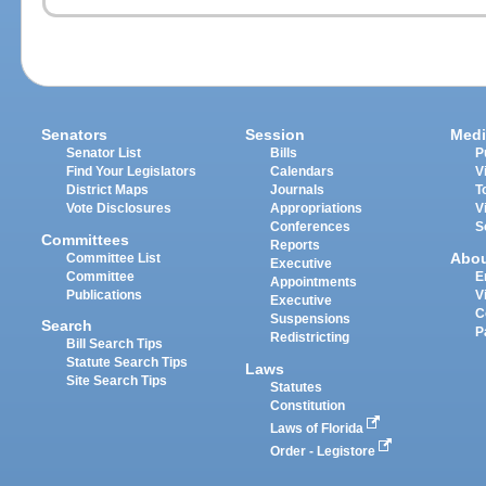
Senators
Session
Medi
Senator List
Bills
P
Find Your Legislators
Calendars
V
District Maps
Journals
T
Vote Disclosures
Appropriations
V
Conferences
S
Committees
Reports
Abo
Committee List
Executive
Committee
E
Appointments
Publications
V
Executive
C
Suspensions
Search
P
Redistricting
Bill Search Tips
Statute Search Tips
Laws
Site Search Tips
Statutes
Constitution
Laws of Florida
Order - Legistore