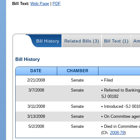
Bill Text:
Web Page
|
PDF
Bill History
Related Bills (3)
Bill Text (1)
Am
Bill History
DATE
CHAMBER
2/21/2008
Senate
• Filed
3/7/2008
Senate
• Referred to Banking
SJ 00182
3/11/2008
Senate
• Introduced -SJ 001
3/13/2008
Senate
• On Committee agend
5/2/2008
Senate
• Died in Committee 
(Ch.
2008-79
)