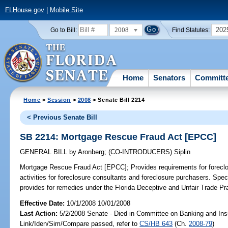
FLHouse.gov
|
Mobile Site
2008
202
Go to Bill:
Find Statutes:
Home
Senators
Committ
Home
>
Session
>
2008
> Senate Bill 2214
< Previous Senate Bill
SB 2214: Mortgage Rescue Fraud Act [EPCC]
GENERAL BILL
by
Aronberg
;
(CO-INTRODUCERS)
Siplin
Mortgage Rescue Fraud Act [EPCC];
Provides requirements for foreclo
activities for foreclosure consultants and foreclosure purchasers. Speci
provides for remedies under the Florida Deceptive and Unfair Trade Pra
Effective Date:
10/1/2008 10/01/2008
Last Action:
5/2/2008 Senate - Died in Committee on Banking and Ins
Link/Iden/Sim/Compare passed, refer to
CS/HB 643
(Ch.
2008-79
)