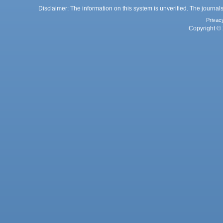
Disclaimer: The information on this system is unverified. The journals
Privac
Copyright © 