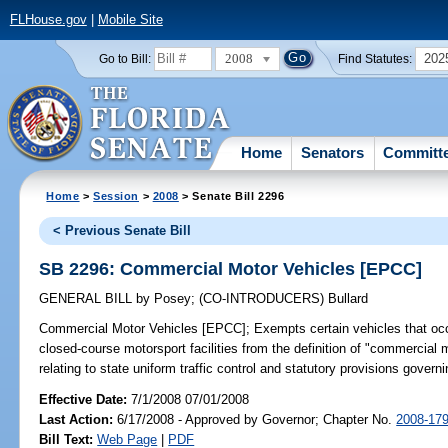
FLHouse.gov
|
Mobile Site
2008
202
Go to Bill:
Find Statutes:
Home
Senators
Committ
Home
>
Session
>
2008
> Senate Bill 2296
< Previous Senate Bill
SB 2296: Commercial Motor Vehicles [EPCC]
GENERAL BILL
by
Posey
;
(CO-INTRODUCERS)
Bullard
Commercial Motor Vehicles [EPCC];
Exempts certain vehicles that occ
closed-course motorsport facilities from the definition of "commercial 
relating to state uniform traffic control and statutory provisions govern
Effective Date:
7/1/2008 07/01/2008
Last Action:
6/17/2008 - Approved by Governor; Chapter No.
2008-17
Bill Text:
Web Page
|
PDF