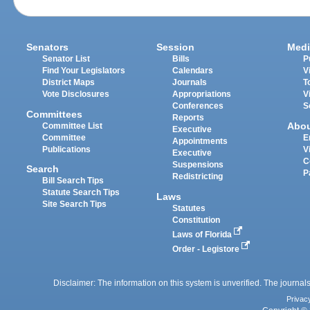
Senators
Session
Medi
Senator List
Bills
P
Find Your Legislators
Calendars
V
District Maps
Journals
T
Vote Disclosures
Appropriations
V
Conferences
S
Committees
Reports
Abo
Committee List
Executive
Committee
E
Appointments
Publications
V
Executive
C
Suspensions
Search
P
Redistricting
Bill Search Tips
Statute Search Tips
Laws
Site Search Tips
Statutes
Constitution
Laws of Florida
Order - Legistore
Disclaimer: The information on this system is unverified. The journals
Privac