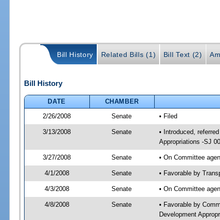
Bill History
Related Bills (1)
Bill Text (2)
Am
Bill History
DATE
CHAMBER
2/26/2008
Senate
• Filed
3/13/2008
Senate
• Introduced, referr
Appropriations -SJ 0
3/27/2008
Senate
• On Committee agend
4/1/2008
Senate
• Favorable by Tran
4/3/2008
Senate
• On Committee agen
4/8/2008
Senate
• Favorable by Comm
Development Appropr