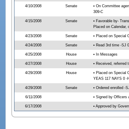
4/10/2008
Senate
• On Committee agend
309-C
4/15/2008
Senate
• Favorable by- Tra
Placed on Calendar, 
4/23/2008
Senate
• Placed on Special 
4/24/2008
Senate
• Read 3rd time -SJ
4/25/2008
House
• In Messages
4/27/2008
House
• Received, referred 
4/29/2008
House
• Placed on Special 
YEAS 117 NAYS 0 -H
4/29/2008
Senate
• Ordered enrolled -
6/11/2008
• Signed by Officers
6/17/2008
• Approved by Gover