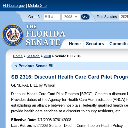
FLHouse.gov
|
Mobile Site
2008
202
Go to Bill:
Find Statutes:
Home
Senators
Committ
Home
>
Session
>
2008
> Senate Bill 2316
< Previous Senate Bill
SB 2316: Discount Health Care Card Pilot Prog
GENERAL BILL
by
Wilson
Discount Health Care Card Pilot Program [SPCC];
Creates a discount h
Provides duties of the Agency for Health Care Administration (AHCA) to
establishing an alliance between hospitals, federally qualified health c
provide health care services at a discount to county residents, etc.
Effective Date:
7/1/2008 07/01/2008
Last Action:
5/2/2008 Senate - Died in Committee on Health Policy