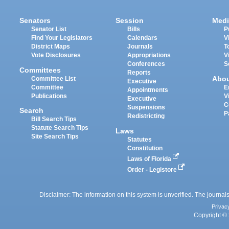
Senators
Session
Medi
Senator List
Bills
P
Find Your Legislators
Calendars
V
District Maps
Journals
T
Vote Disclosures
Appropriations
V
Conferences
S
Committees
Reports
Abo
Committee List
Executive
Committee
E
Appointments
Publications
V
Executive
C
Suspensions
Search
P
Redistricting
Bill Search Tips
Statute Search Tips
Laws
Site Search Tips
Statutes
Constitution
Laws of Florida
Order - Legistore
Disclaimer: The information on this system is unverified. The journals
Privac
Copyright © 