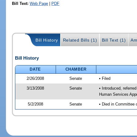
Bill Text:
Web Page
|
PDF
Bill History
Related Bills (1)
Bill Text (1)
Am
Bill History
DATE
CHAMBER
2/26/2008
Senate
• Filed
3/13/2008
Senate
• Introduced, referre
Human Services Appr
5/2/2008
Senate
• Died in Committee 