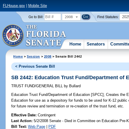
FLHouse.gov
|
Mobile Site
2008
202
Go to Bill:
Find Statutes:
Home
Senators
Committ
Home
>
Session
>
2008
> Senate Bill 2442
< Previous Senate Bill
SB 2442: Education Trust Fund/Department of 
TRUST FUND/GENERAL BILL
by
Bullard
Education Trust Fund/Department of Education [SPCC];
Creates the E
Education for use as a depository for funds to be used for K-12 public 
for future review and termination or re-creation of the trust fund, etc.
Effective Date:
Contingent
Last Action:
5/2/2008 Senate - Died in Committee on Education Pre-K
Bill Text:
Web Page
|
PDF