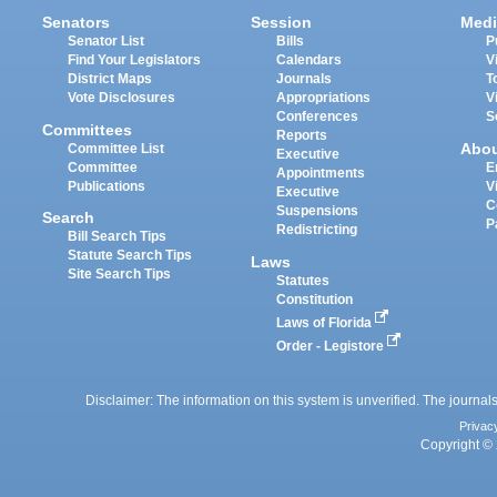
Senators
Session
Medi
Senator List
Bills
P
Find Your Legislators
Calendars
V
District Maps
Journals
T
Vote Disclosures
Appropriations
V
Conferences
S
Committees
Reports
Abo
Committee List
Executive
Committee
E
Appointments
Publications
V
Executive
C
Suspensions
Search
P
Redistricting
Bill Search Tips
Statute Search Tips
Laws
Site Search Tips
Statutes
Constitution
Laws of Florida
Order - Legistore
Disclaimer: The information on this system is unverified. The journals
Privac
Copyright © 