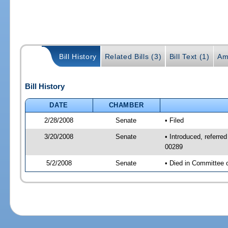
Bill History
Related Bills (3)
Bill Text (1)
Am
Bill History
DATE
CHAMBER
2/28/2008
Senate
• Filed
3/20/2008
Senate
• Introduced, referre
00289
5/2/2008
Senate
• Died in Committee 