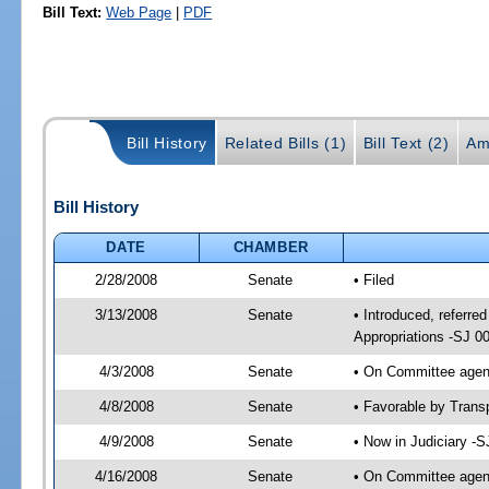
Bill Text:
Web Page
|
PDF
Bill History
Related Bills (1)
Bill Text (2)
Am
Bill History
DATE
CHAMBER
2/28/2008
Senate
• Filed
3/13/2008
Senate
• Introduced, referre
Appropriations -SJ 0
4/3/2008
Senate
• On Committee agend
4/8/2008
Senate
• Favorable by Tran
4/9/2008
Senate
• Now in Judiciary -
4/16/2008
Senate
• On Committee agend