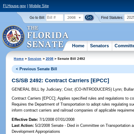
FLHouse.gov
|
Mobile Site
2008
202
Go to Bill:
Find Statutes:
Home
Senators
Committ
Home
>
Session
>
2008
> Senate Bill 2492
< Previous Senate Bill
CS/SB 2492: Contract Carriers [EPCC]
GENERAL BILL
by
Judiciary
;
Crist
;
(CO-INTRODUCERS)
Lynn
;
Bulla
Contract Carriers [EPCC];
Applies specified rules and regulations to c
Requires the Department of Transportation to adopt rules regulating su
inform contract carriers and railroad companies of applicable requireme
Effective Date:
7/1/2008 07/01/2008
Last Action:
5/2/2008 Senate - Died in Committee on Transportation
Development Appropriations