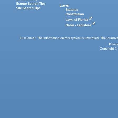
Statute Search Tips
Laws
Site Search Tips
Statutes
Constitution
Laws of Florida
Order - Legistore
Disclaimer: The information on this system is unverified. The journals
Privac
Copyright © 