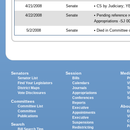
4/21/2008
Senate
• CS by Judiciary; 
4/22/2008
Senate
• Pending reference 
Appropriations -SJ 0
5/2/2008
Senate
• Died in Committee 
Senators
Session
Medi
Senator List
Bills
P
Find Your Legislators
Calendars
V
District Maps
Journals
T
Vote Disclosures
Appropriations
V
Conferences
S
Committees
Reports
Abo
Committee List
Executive
Committee
E
Appointments
Publications
V
Executive
C
Suspensions
Search
P
Redistricting
Bill Search Tips