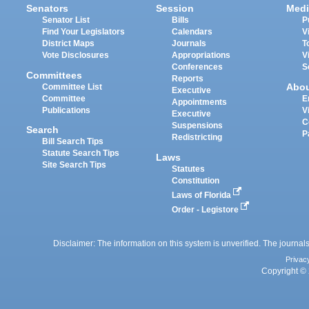
Senators
Session
Medi
Senator List
Bills
P
Find Your Legislators
Calendars
V
District Maps
Journals
T
Vote Disclosures
Appropriations
V
Conferences
S
Committees
Reports
Abo
Committee List
Executive
Committee
E
Appointments
Publications
V
Executive
C
Suspensions
Search
P
Redistricting
Bill Search Tips
Statute Search Tips
Laws
Site Search Tips
Statutes
Constitution
Laws of Florida
Order - Legistore
Disclaimer: The information on this system is unverified. The journals
Privac
Copyright © 