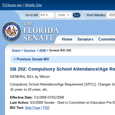
FLHouse.gov
|
Mobile Site
2008
202
Go to Bill:
Find Statutes:
Home
Senators
Committ
Home
>
Session
>
2008
> Senate Bill 252
< Previous Senate Bill
SB 252: Compulsory School Attendance/Age R
GENERAL BILL
by
Wilson
Compulsory School Attendance/Age Requirement [SPCC];
Changes the
16 years to 18 years, etc.
Effective Date:
7/1/2008 07/01/2008
Last Action:
5/2/2008 Senate - Died in Committee on Education Pre-K
Bill Text:
Web Page
|
PDF