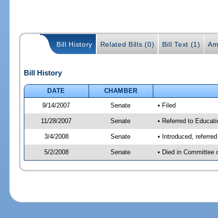
Bill History
Related Bills (0)
Bill Text (1)
Am
Bill History
DATE
CHAMBER
9/14/2007
Senate
• Filed
11/28/2007
Senate
• Referred to Educati
3/4/2008
Senate
• Introduced, referre
5/2/2008
Senate
• Died in Committee 