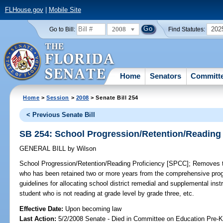
FLHouse.gov
|
Mobile Site
2008
202
Go to Bill:
Find Statutes:
Home
Senators
Committ
Home
>
Session
>
2008
> Senate Bill 254
< Previous Senate Bill
SB 254: School Progression/Retention/Reading
GENERAL BILL
by
Wilson
School Progression/Retention/Reading Proficiency [SPCC];
Removes th
who has been retained two or more years from the comprehensive progr
guidelines for allocating school district remedial and supplemental ins
student who is not reading at grade level by grade three, etc.
Effective Date:
Upon becoming law
Last Action:
5/2/2008 Senate - Died in Committee on Education Pre-K