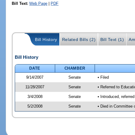
Bill Text:
Web Page
|
PDF
Bill History
Related Bills (2)
Bill Text (1)
Am
Bill History
DATE
CHAMBER
9/14/2007
Senate
• Filed
11/28/2007
Senate
• Referred to Educati
3/4/2008
Senate
• Introduced, referre
5/2/2008
Senate
• Died in Committee 