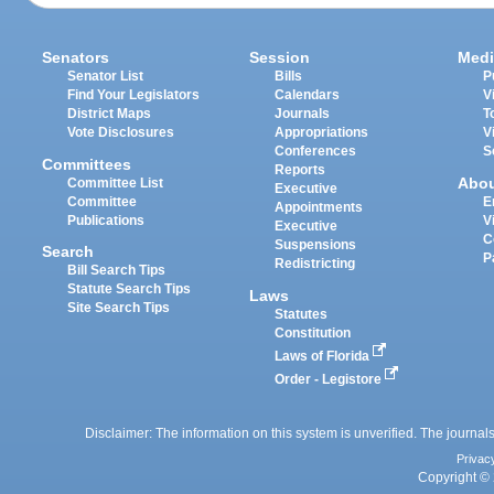
Senators
Session
Medi
Senator List
Bills
P
Find Your Legislators
Calendars
V
District Maps
Journals
T
Vote Disclosures
Appropriations
V
Conferences
S
Committees
Reports
Abo
Committee List
Executive
Committee
E
Appointments
Publications
V
Executive
C
Suspensions
Search
P
Redistricting
Bill Search Tips
Statute Search Tips
Laws
Site Search Tips
Statutes
Constitution
Laws of Florida
Order - Legistore
Disclaimer: The information on this system is unverified. The journals
Privac
Copyright © 