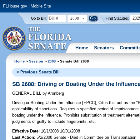
FLHouse.gov
|
Mobile Site
2008
202
Go to Bill:
Find Statutes:
Home
Senators
Committ
Home
>
Session
>
2008
> Senate Bill 2688
< Previous Senate Bill
SB 2688: Driving or Boating Under the Influenc
GENERAL BILL
by
Aronberg
Driving or Boating Under the Influence [EPCC];
Cites this act as the 
applicability of sanctions. Requires a specified period of imprisonment 
boating under the influence. Prohibits substitution of treatment alterna
judgments of guilty to include fingerprints, etc.
Effective Date:
10/1/2008 10/01/2008
Last Action:
5/2/2008 Senate - Died in Committee on Transportation