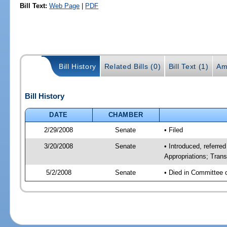
Bill Text:
Web Page
|
PDF
Bill History
Related Bills (0)
Bill Text (1)
Am
Bill History
DATE
CHAMBER
2/29/2008
Senate
• Filed
3/20/2008
Senate
• Introduced, referred
Appropriations; Tran
5/2/2008
Senate
• Died in Committee 