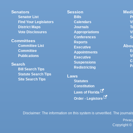
Senators
Session
Medi
Senator List
Bills
P
Find Your Legislators
Calendars
V
District Maps
Journals
T
Vote Disclosures
Appropriations
V
Conferences
S
Committees
Reports
Abo
Committee List
Executive
Committee
E
Appointments
Publications
V
Executive
C
Suspensions
Search
P
Redistricting
Bill Search Tips
Statute Search Tips
Laws
Site Search Tips
Statutes
Constitution
Laws of Florida
Order - Legistore
Disclaimer: The information on this system is unverified. The journals
Privac
Copyright © 