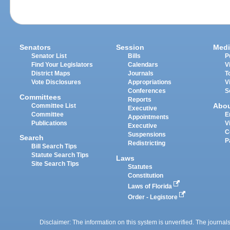
Senators
Session
Medi
Senator List
Bills
P
Find Your Legislators
Calendars
V
District Maps
Journals
T
Vote Disclosures
Appropriations
V
Conferences
S
Committees
Reports
Abo
Committee List
Executive
Committee
E
Appointments
Publications
V
Executive
C
Suspensions
Search
P
Redistricting
Bill Search Tips
Statute Search Tips
Laws
Site Search Tips
Statutes
Constitution
Laws of Florida
Order - Legistore
Disclaimer: The information on this system is unverified. The journals