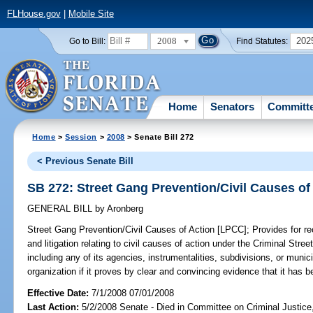
FLHouse.gov
|
Mobile Site
2008
202
Go to Bill:
Find Statutes:
Home
Senators
Committ
Home
>
Session
>
2008
> Senate Bill 272
< Previous Senate Bill
SB 272: Street Gang Prevention/Civil Causes of
GENERAL BILL
by
Aronberg
Street Gang Prevention/Civil Causes of Action [LPCC];
Provides for re
and litigation relating to civil causes of action under the Criminal Str
including any of its agencies, instrumentalities, subdivisions, or munici
organization if it proves by clear and convincing evidence that it has be
Effective Date:
7/1/2008 07/01/2008
Last Action:
5/2/2008 Senate - Died in Committee on Criminal Justice