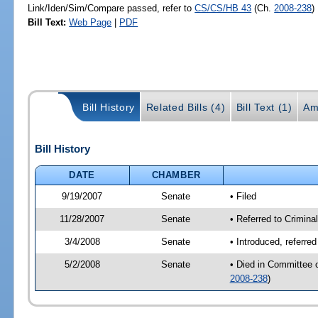
Link/Iden/Sim/Compare passed, refer to
CS/CS/HB 43
(Ch.
2008-238
)
Bill Text:
Web Page
|
PDF
Bill History
Related Bills (4)
Bill Text (1)
Am
Bill History
DATE
CHAMBER
9/19/2007
Senate
• Filed
11/28/2007
Senate
• Referred to Criminal
3/4/2008
Senate
• Introduced, referre
5/2/2008
Senate
• Died in Committee 
2008-238
)