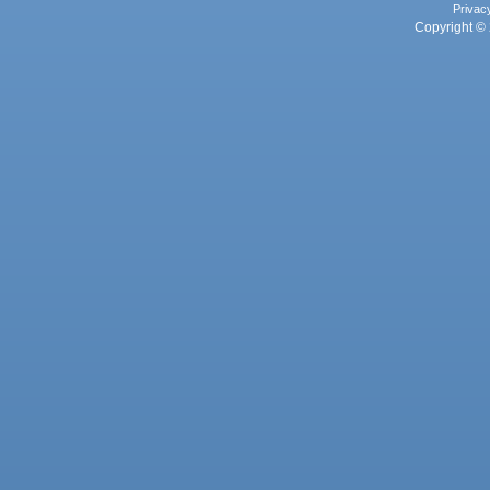
Privac
Copyright © 