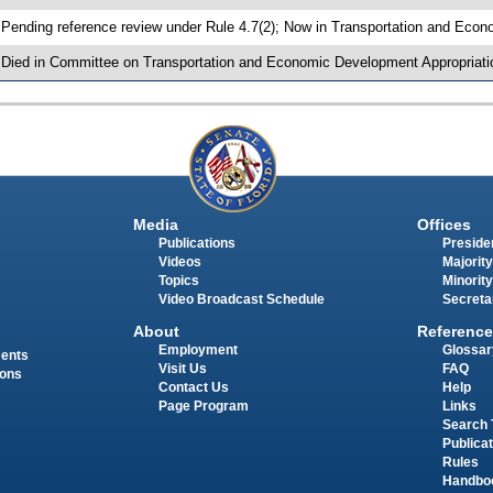
 Pending reference review under Rule 4.7(2); Now in Transportation and Eco
 Died in Committee on Transportation and Economic Development Appropriati
Media
Offices
Publications
Presiden
Videos
Majority
Topics
Minority
Video Broadcast Schedule
Secreta
About
Reference
Employment
Glossar
ments
Visit Us
FAQ
ions
Contact Us
Help
Page Program
Links
Search 
Publica
Rules
Handbo