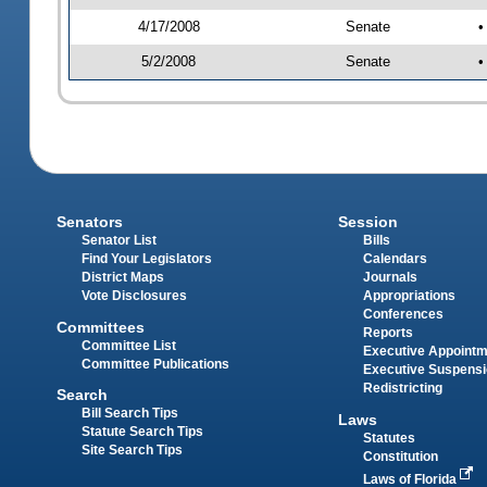
4/17/2008
Senate
•
5/2/2008
Senate
•
Senators
Session
Senator List
Bills
Find Your Legislators
Calendars
District Maps
Journals
Vote Disclosures
Appropriations
Conferences
Committees
Reports
Committee List
Executive Appoint
Committee Publications
Executive Suspens
Redistricting
Search
Bill Search Tips
Laws
Statute Search Tips
Statutes
Site Search Tips
Constitution
Laws of Florida