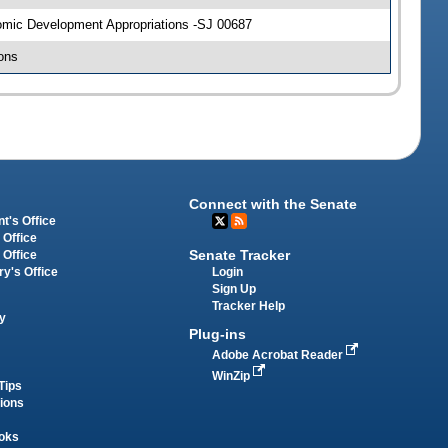
nomic Development Appropriations -SJ 00687
ons
Connect with the Senate
t's Office
 Office
Senate Tracker
 Office
Login
ry's Office
Sign Up
Tracker Help
y
Plug-ins
Adobe Acrobat Reader
WinZip
Tips
tions
oks