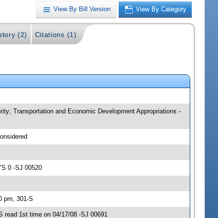
View By Bill Version
View By Category
story (2)
Citations (1)
curity; Transportation and Economic Development Appropriations -
considered
YS 0 -SJ 00520
30 pm, 301-S
S read 1st time on 04/17/08 -SJ 00691