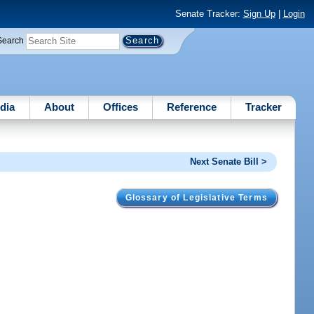
Senate Tracker:
Sign Up
|
Login
Search
dia
About
Offices
Reference
Tracker
Next Senate Bill >
Glossary of Legislative Terms