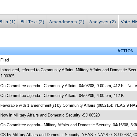
ills (1)
Bill Text (2)
Amendments (2)
Analyses (2)
Vote Hi
ACTION
 Filed
 Introduced, referred to Community Affairs; Military Affairs and Domestic Se
J 00305
 On Committee agenda-- Community Affairs, 04/03/08, 9:00 am, 412-K --Not 
 On Committee agenda-- Community Affairs, 04/09/08, 4:00 pm, 412-K
 Favorable with 1 amendment(s) by Community Affairs (085216); YEAS 9 NA
 Now in Military Affairs and Domestic Security -SJ 00520
 On Committee agenda-- Military Affairs and Domestic Security, 04/16/08, 3:
 CS by Military Affairs and Domestic Security; YEAS 7 NAYS 0 -SJ 00687; C