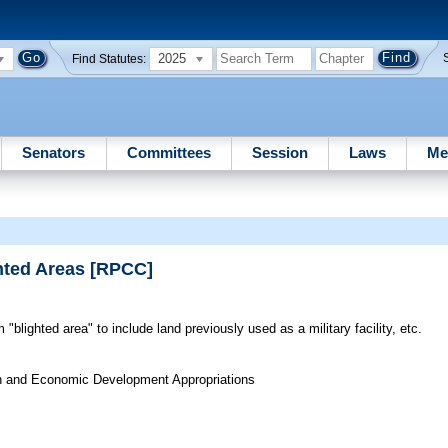
2025
Find Statutes:
Senators
Committees
Session
Laws
Me
ted Areas [RPCC]
"blighted area" to include land previously used as a military facility, etc.
on and Economic Development Appropriations