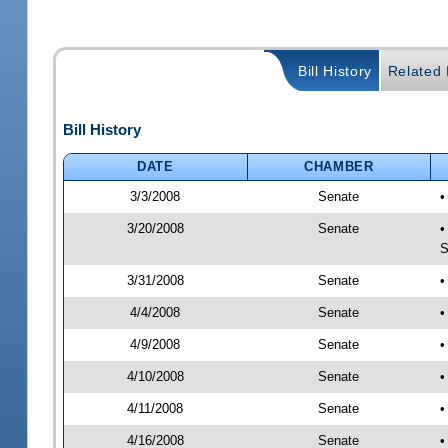
Bill History
Related B
Bill History
DATE
CHAMBER
3/3/2008
Senate
•
3/20/2008
Senate
•
S
3/31/2008
Senate
•
4/4/2008
Senate
•
4/9/2008
Senate
•
4/10/2008
Senate
•
4/11/2008
Senate
•
4/16/2008
Senate
•