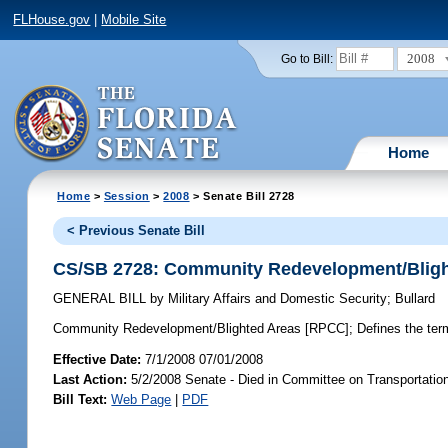
FLHouse.gov
|
Mobile Site
2008
Go to Bill:
Home
Home
>
Session
>
2008
> Senate Bill 2728
< Previous Senate Bill
CS/SB 2728: Community Redevelopment/Bligh
GENERAL BILL
by
Military Affairs and Domestic Security
;
Bullard
Community Redevelopment/Blighted Areas [RPCC];
Defines the term 
Effective Date:
7/1/2008 07/01/2008
Last Action:
5/2/2008 Senate - Died in Committee on Transportati
Bill Text:
Web Page
|
PDF