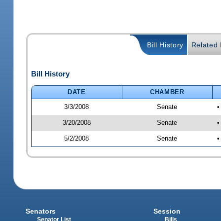
Bill History
Related B
Bill History
DATE
CHAMBER
3/3/2008
Senate
•
3/20/2008
Senate
•
5/2/2008
Senate
•
Senators
Session
Senator List
Bills