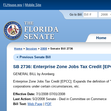
FLHouse.gov
|
Mobile Site
2008
Go to Bill:
Home
Home
>
Session
>
2008
> Senate Bill 2736
< Previous Senate Bill
SB 2736: Enterprise Zone Jobs Tax Credit [E
GENERAL BILL
by
Aronberg
Enterprise Zone Jobs Tax Credit [EPCC];
Expands the definition of 
corporations under certain circumstances, etc.
Effective Date:
7/1/2008 07/01/2008
Last Action:
5/2/2008 Senate - Died in Committee on Commerce
Bill Text:
Web Page
|
PDF