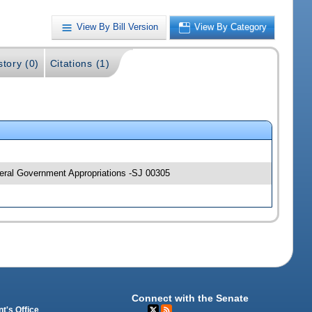
View By Bill Version
View By Category
story (0)
Citations (1)
neral Government Appropriations -SJ 00305
Connect with the Senate
t's Office