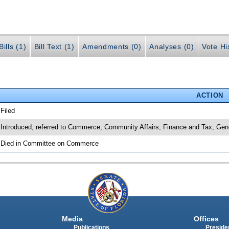
ills (1)
Bill Text (1)
Amendments (0)
Analyses (0)
Vote Hi
ACTION
 Filed
 Introduced, referred to Commerce; Community Affairs; Finance and Tax; Ge
 Died in Committee on Commerce
Media
Offices
Publications
Presiden