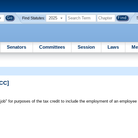
2025
Find Statutes:
Senators
Committees
Session
Laws
Me
PCC]
"job" for purposes of the tax credit to include the employment of an employee