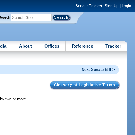
Senate Tracker:
Sign Up
|
Login
Search
dia
About
Offices
Reference
Tracker
Next Senate Bill >
Glossary of Legislative Terms
 by two or more