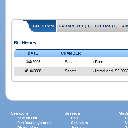
Bill History
Related Bills (0)
Bill Text (1)
Am
Bill History
DATE
CHAMBER
3/4/2008
Senate
• Filed
4/10/2008
Senate
• Introduced -SJ 005
Senators
Session
Medi
Senator List
Bills
P
Find Your Legislators
Calendars
V
District Maps
Journals
T