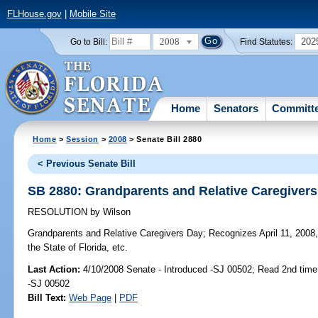
FLHouse.gov
|
Mobile Site
2008
202
Go to Bill:
Find Statutes:
Home
Senators
Committ
Home
>
Session
>
2008
> Senate Bill 2880
< Previous Senate Bill
SB 2880: Grandparents and Relative Caregiver
RESOLUTION
by
Wilson
Grandparents and Relative Caregivers Day;
Recognizes April 11, 2008,
the State of Florida, etc.
Last Action:
4/10/2008 Senate - Introduced -SJ 00502; Read 2nd time
-SJ 00502
Bill Text:
Web Page
|
PDF