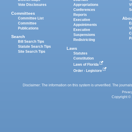
Vote Disclosures
Appropriations
V
Conferences
S
Committees
Reports
Abo
Committee List
Executive
Committee
E
Appointments
Publications
V
Executive
C
Suspensions
Search
P
Redistricting
Bill Search Tips
Statute Search Tips
Laws
Site Search Tips
Statutes
Constitution
Laws of Florida
Order - Legistore
Disclaimer: The information on this system is unverified. The journals
Privac
Copyright © 